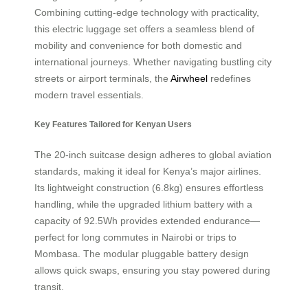
Combining cutting-edge technology with practicality,
this electric luggage set offers a seamless blend of
mobility and convenience for both domestic and
international journeys. Whether navigating bustling city
streets or airport terminals, the
Airwheel
redefines
modern travel essentials.
Key Features Tailored for Kenyan Users
The 20-inch suitcase design adheres to global aviation
standards, making it ideal for Kenya’s major airlines.
Its lightweight construction (6.8kg) ensures effortless
handling, while the upgraded lithium battery with a
capacity of 92.5Wh provides extended endurance—
perfect for long commutes in Nairobi or trips to
Mombasa. The modular pluggable battery design
allows quick swaps, ensuring you stay powered during
transit.