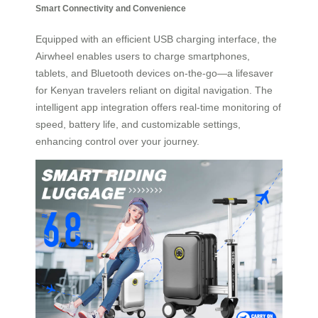
Smart Connectivity and Convenience
Equipped with an efficient USB charging interface, the
Airwheel enables users to charge smartphones,
tablets, and Bluetooth devices on-the-go—a lifesaver
for Kenyan travelers reliant on digital navigation. The
intelligent app integration offers real-time monitoring of
speed, battery life, and customizable settings,
enhancing control over your journey.