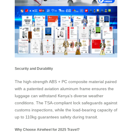
Security and Durability
The high-strength ABS + PC composite material paired
with a patented aviation aluminum frame ensures the
luggage can withstand Kenya’s diverse weather
conditions. The TSA-compliant lock safeguards against
customs inspections, while the load-bearing capacity of
up to 110kg guarantees safety during transit.
Why Choose Airwheel for 2025 Travel?