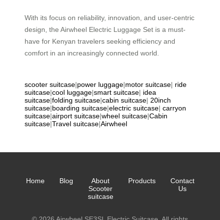
With its focus on reliability, innovation, and user-centric
design, the Airwheel Electric Luggage Set is a must-
have for Kenyan travelers seeking efficiency and
comfort in an increasingly connected world.
scooter suitcase
|
power luggage
|
motor suitcase
|
ride
suitcase
|
cool luggage
|
smart suitcase
|
idea
suitcase
|
folding suitcase
|
cabin suitcase
|
20inch
suitcase
|
boarding suitcase
|
electric suitcase
|
carryon
suitcase
|
airport suitcase
|
wheel suitcase
|
Cabin
suitcase
|
Travel suitcase
|
Airwheel
Home
Blog
About
Products
Contact
Scooter
Us
suitcase
© 2026 Airwheel SE3SL Electric Suitcase. All rights