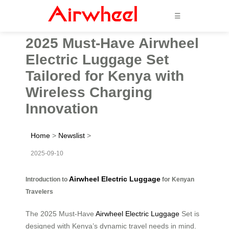
☰
2025 Must-Have Airwheel
Electric Luggage Set
Tailored for Kenya with
Wireless Charging
Innovation
Home
>
Newslist
>
2025-09-10
Airwheel Electric Luggage
Introduction to
for Kenyan
Travelers
The 2025 Must-Have
Airwheel Electric Luggage
Set is
designed with Kenya’s dynamic travel needs in mind.