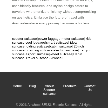
have accessory. Its blend of cutting-edge technology,
user-friendly features, and stylish design caters to
travelers who prioritize efficiency without compromising
on aesthetics. Embrace the future of travel with
Airwheel—where every journey becomes effortless.
scooter suitcase
|
power luggage
|
motor suitcase
|
ride
suitcase
|
cool luggage
|
smart suitcase
|
idea
suitcase
|
folding suitcase
|
cabin suitcase
|
20inch
suitcase
|
boarding suitcase
|
electric suitcase
|
carryon
suitcase
|
airport suitcase
|
wheel suitcase
|
Cabin
suitcase
|
Travel suitcase
|
Airwheel
Home
Blog
About
Products
Contact
Scooter
Us
suitcase
© 2026 Airwheel SE3SL Electric Suitcase. All rights