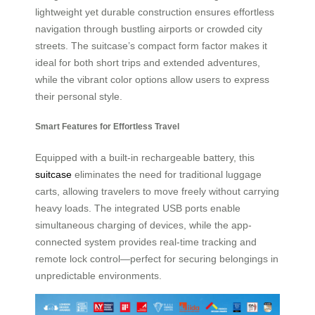
lightweight yet durable construction ensures effortless
navigation through bustling airports or crowded city
streets. The suitcase’s compact form factor makes it
ideal for both short trips and extended adventures,
while the vibrant color options allow users to express
their personal style.
Smart Features for Effortless Travel
Equipped with a built-in rechargeable battery, this
suitcase
eliminates the need for traditional luggage
carts, allowing travelers to move freely without carrying
heavy loads. The integrated USB ports enable
simultaneous charging of devices, while the app-
connected system provides real-time tracking and
remote lock control—perfect for securing belongings in
unpredictable environments.