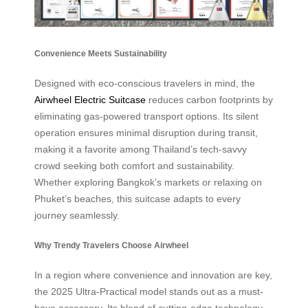
Convenience Meets Sustainability
Designed with eco-conscious travelers in mind, the
Airwheel Electric Suitcase
reduces carbon footprints by
eliminating gas-powered transport options. Its silent
operation ensures minimal disruption during transit,
making it a favorite among Thailand’s tech-savvy
crowd seeking both comfort and sustainability.
Whether exploring Bangkok’s markets or relaxing on
Phuket’s beaches, this suitcase adapts to every
journey seamlessly.
Why Trendy Travelers Choose Airwheel
In a region where convenience and innovation are key,
the 2025 Ultra-Practical model stands out as a must-