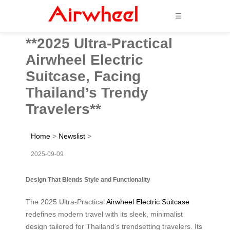
☰
**2025 Ultra-Practical
Airwheel Electric
Suitcase, Facing
Thailand’s Trendy
Travelers**
Home
>
Newslist
>
2025-09-09
Design That Blends Style and Functionality
The 2025 Ultra-Practical
Airwheel Electric Suitcase
redefines modern travel with its sleek, minimalist
design tailored for Thailand’s trendsetting travelers. Its