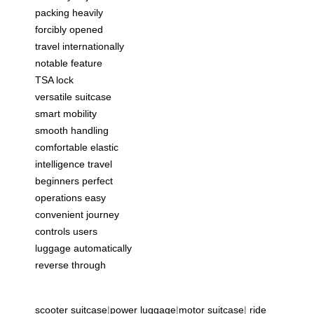
packing heavily
forcibly opened
travel internationally
notable feature
TSA lock
versatile suitcase
smart mobility
smooth handling
comfortable elastic
intelligence travel
beginners perfect
operations easy
convenient journey
controls users
luggage automatically
reverse through
scooter suitcase
|
power luggage
|
motor suitcase
|
ride