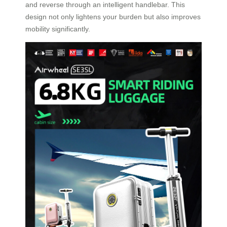
and reverse through an intelligent handlebar. This
design not only lightens your burden but also improves
mobility significantly.