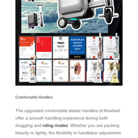
Comfortable Handles
The upgraded comfortable elastic handles of Airwheel
offer a smooth handling experience during both
dragging and
riding modes
. Whether you are packing
heavily or lightly, the flexibility in handlebar adjustment