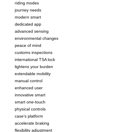
riding modes
journey needs
modern smart
dedicated app
advanced sensing
environmental changes
peace of mind
customs inspections
international TSA lock
lightens your burden
extendable mobility
manual control
enhanced user
innovative smart
smart one-touch
physical controls
case’s platform
accelerate braking
flexibility adjustment