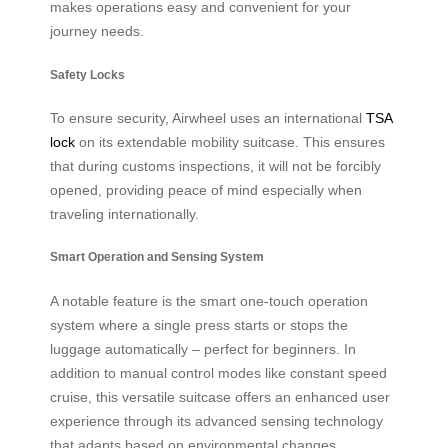
makes operations easy and convenient for your
journey needs.
Safety Locks
To ensure security, Airwheel uses an international
TSA
lock
on its extendable mobility suitcase. This ensures
that during customs inspections, it will not be forcibly
opened, providing peace of mind especially when
traveling internationally.
Smart Operation and Sensing System
A notable feature is the smart one-touch operation
system where a single press starts or stops the
luggage automatically – perfect for beginners. In
addition to manual control modes like constant speed
cruise, this versatile suitcase offers an enhanced user
experience through its advanced sensing technology
that adapts based on environmental changes.