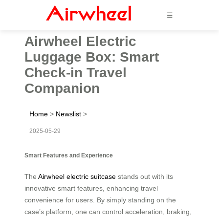
☰
Airwheel Electric
Luggage Box: Smart
Check-in Travel
Companion
Home
>
Newslist
>
2025-05-29
Smart Features and Experience
The
Airwheel electric suitcase
stands out with its
innovative smart features, enhancing travel
convenience for users. By simply standing on the
case’s platform, one can control acceleration, braking,