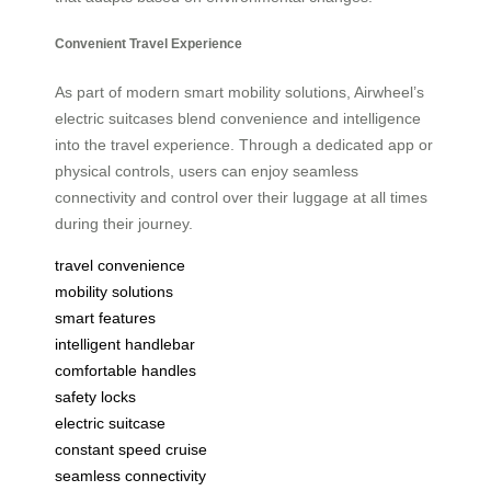
Convenient Travel Experience
As part of modern smart mobility solutions, Airwheel’s
electric suitcases blend convenience and intelligence
into the travel experience. Through a dedicated app or
physical controls, users can enjoy seamless
connectivity and control over their luggage at all times
during their journey.
travel convenience
mobility solutions
smart features
intelligent handlebar
comfortable handles
safety locks
electric suitcase
constant speed cruise
seamless connectivity