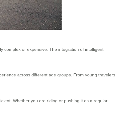
y complex or expensive. The integration of intelligent
xperience across different age groups. From young travelers
icient. Whether you are riding or pushing it as a regular