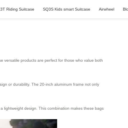
3T Riding Suitcase
SQ3S Kids smart Suitcase
Airwheel
Bl
e versatile products are perfect for those who value both
ign or durability. The 20-inch aluminum frame not only
ng a lightweight design. This combination makes these bags