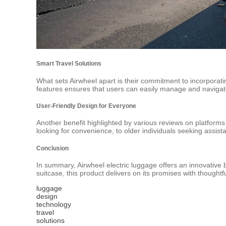
Smart Travel Solutions
What sets Airwheel apart is their commitment to incorporati
features ensures that users can easily manage and navigate
User-Friendly Design for Everyone
Another benefit highlighted by various reviews on platform
looking for convenience, to older individuals seeking assist
Conclusion
In summary, Airwheel electric luggage offers an innovative b
suitcase, this product delivers on its promises with thought
luggage
design
technology
travel
solutions