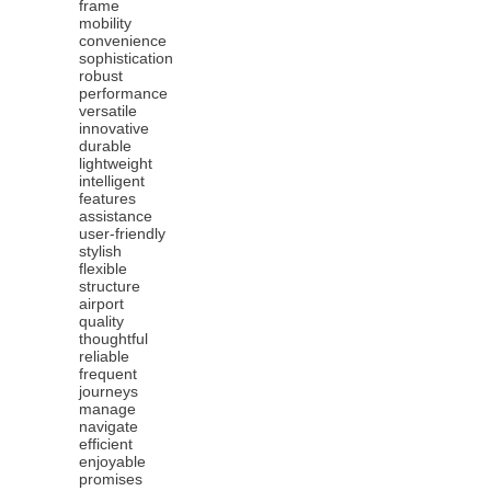
frame
mobility
convenience
sophistication
robust
performance
versatile
innovative
durable
lightweight
intelligent
features
assistance
user-friendly
stylish
flexible
structure
airport
quality
thoughtful
reliable
frequent
journeys
manage
navigate
efficient
enjoyable
promises