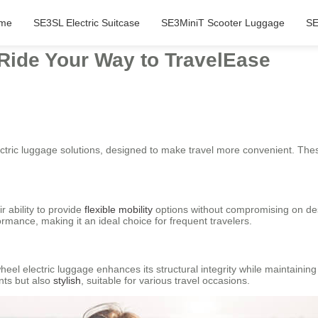
me
SE3SL Electric Suitcase
SE3MiniT Scooter Luggage
SE
 Ride Your Way to TravelEase
ctric luggage solutions, designed to make travel more convenient. Thes
r ability to provide
flexible mobility
options without compromising on des
rmance, making it an ideal choice for frequent travelers.
wheel electric luggage enhances its structural integrity while maintaini
nts but also
stylish
, suitable for various travel occasions.