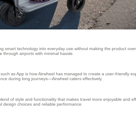
ng smart technology into everyday use without making the product overl
 through airports with minimal hassle.
s such as App is how Airwheel has managed to create a user-friendly e
ance during long journeys—Airwheel caters effectively.
lend of style and functionality that makes travel more enjoyable and eff
ful design choices and reliable performance.