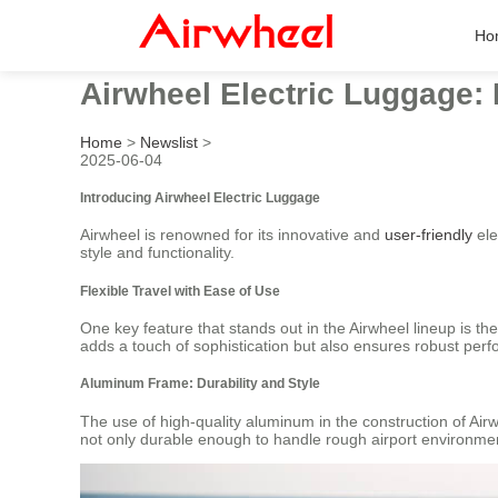
Ho
Airwheel Electric Luggage:
Home
>
Newslist
>
2025-06-04
Introducing Airwheel Electric Luggage
Airwheel is renowned for its innovative and
user-friendly
ele
style and functionality.
Flexible Travel with Ease of Use
One key feature that stands out in the Airwheel lineup is thei
adds a touch of sophistication but also ensures robust perfo
Aluminum Frame: Durability and Style
The use of high-quality aluminum in the construction of Air
not only durable enough to handle rough airport environme