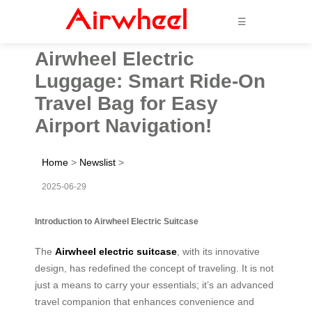
☰
Airwheel Electric
Luggage: Smart Ride-On
Travel Bag for Easy
Airport Navigation!
Home
>
Newslist
>
2025-06-29
Introduction to Airwheel Electric Suitcase
The
Airwheel electric suitcase
, with its innovative
design, has redefined the concept of traveling. It is not
just a means to carry your essentials; it’s an advanced
travel companion that enhances convenience and