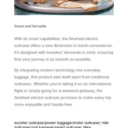
Smart and Versatile
With its smart capabilities, the Airwheel electric
suitcase offers a new dimension in travel convenience.
It’s designed with travelers’ demands in mind, ensuring
that your journey is as smooth as possible.
By integrating modern technology into everyday
luggage, this product sets itself apart from traditional
suitcases. Whether you’re taking it on an international
flight or simply going for a weekend getaway, the
Airwheel electric suitcase promises to make every trip
more enjoyable and hassle-free.
scooter suitcase
|
power luggage
|
motor suitcase
|
ride
suitcase
|
cool luggage
|
smart suitcase
|
idea