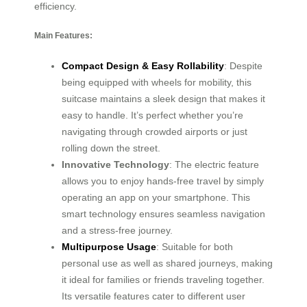
efficiency.
Main Features:
Compact Design & Easy Rollability
: Despite
being equipped with wheels for mobility, this
suitcase maintains a sleek design that makes it
easy to handle. It’s perfect whether you’re
navigating through crowded airports or just
rolling down the street.
Innovative Technology
: The electric feature
allows you to enjoy hands-free travel by simply
operating an app on your smartphone. This
smart technology ensures seamless navigation
and a stress-free journey.
Multipurpose Usage
: Suitable for both
personal use as well as shared journeys, making
it ideal for families or friends traveling together.
Its versatile features cater to different user