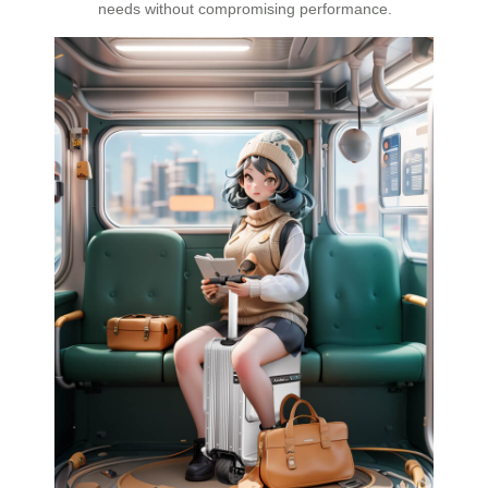
needs without compromising performance.