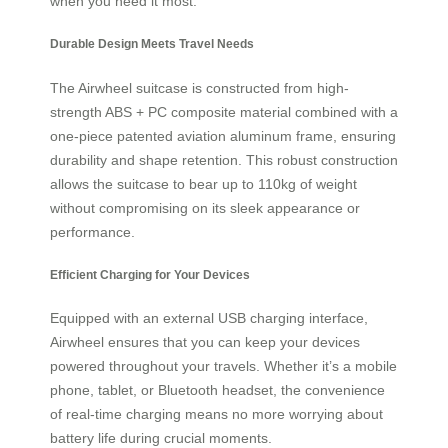
when you need it most.
Durable Design Meets Travel Needs
The Airwheel suitcase is constructed from high-
strength ABS + PC composite material combined with a
one-piece patented aviation aluminum frame, ensuring
durability and shape retention. This robust construction
allows the suitcase to bear up to 110kg of weight
without compromising on its sleek appearance or
performance.
Efficient Charging for Your Devices
Equipped with an external USB charging interface,
Airwheel ensures that you can keep your devices
powered throughout your travels. Whether it’s a mobile
phone, tablet, or Bluetooth headset, the convenience
of real-time charging means no more worrying about
battery life during crucial moments.