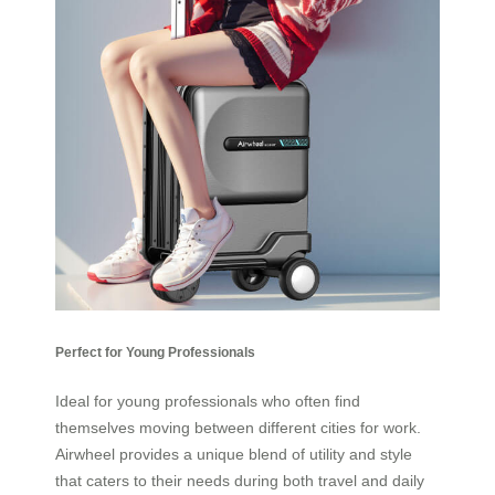
Perfect for Young Professionals
Ideal for young professionals who often find
themselves moving between different cities for work.
Airwheel provides a unique blend of utility and style
that caters to their needs during both travel and daily