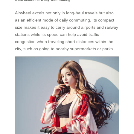
Airwheel excels not only in long-haul travels but also
as an efficient mode of daily commuting. Its compact
size makes it easy to carry around airports and railway
stations while its speed can help avoid traffic
congestion when traveling short distances within the
city, such as going to nearby supermarkets or parks.