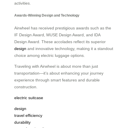
activities.
Awards-Winning Design and Technology
Airwheel has received prestigious awards such as the
IF Design Award, MUSE Design Award, and IDA
Design Award. These accolades reflect its superior
design
and innovative technology, making it a standout
choice among electric luggage options.
Traveling with Airwheel is about more than just
transportation—it’s about enhancing your journey
experience through smart features and durable
construction.
electric suitcase
design
travel efficiency
durability