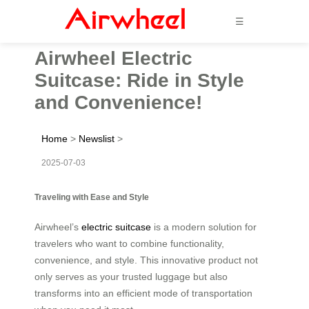
☰
Airwheel Electric
Suitcase: Ride in Style
and Convenience!
Home
>
Newslist
>
2025-07-03
Traveling with Ease and Style
Airwheel’s
electric suitcase
is a modern solution for
travelers who want to combine functionality,
convenience, and style. This innovative product not
only serves as your trusted luggage but also
transforms into an efficient mode of transportation