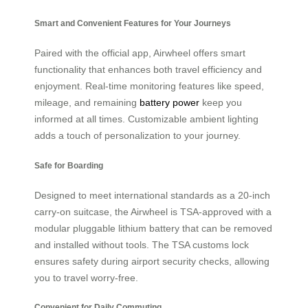
Smart and Convenient Features for Your Journeys
Paired with the official app, Airwheel offers smart
functionality that enhances both travel efficiency and
enjoyment. Real-time monitoring features like speed,
mileage, and remaining
battery power
keep you
informed at all times. Customizable ambient lighting
adds a touch of personalization to your journey.
Safe for Boarding
Designed to meet international standards as a 20-inch
carry-on suitcase, the Airwheel is TSA-approved with a
modular pluggable lithium battery that can be removed
and installed without tools. The TSA customs lock
ensures safety during airport security checks, allowing
you to travel worry-free.
Convenient for Daily Commuting