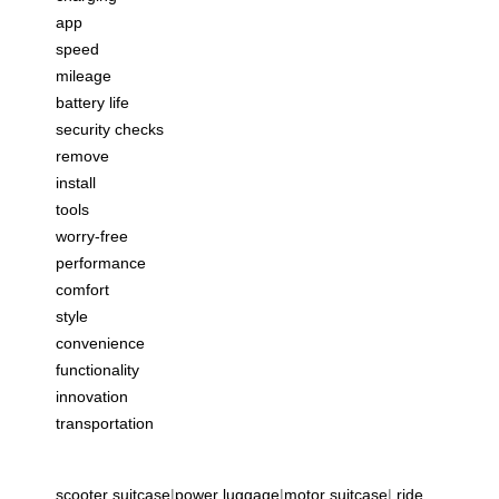
app
speed
mileage
battery life
security checks
remove
install
tools
worry-free
performance
comfort
style
convenience
functionality
innovation
transportation
scooter suitcase
|
power luggage
|
motor suitcase
|
ride