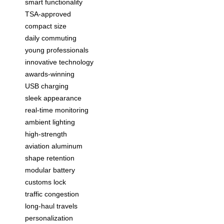
smart functionality
TSA-approved
compact size
daily commuting
young professionals
innovative technology
awards-winning
USB charging
sleek appearance
real-time monitoring
ambient lighting
high-strength
aviation aluminum
shape retention
modular battery
customs lock
traffic congestion
long-haul travels
personalization