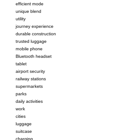
efficient mode
unique blend
utility
journey experience
durable construction
trusted luggage
mobile phone
Bluetooth headset
tablet
airport security
railway stations
supermarkets
parks
daily activities
work
cities
luggage
suitcase
charging