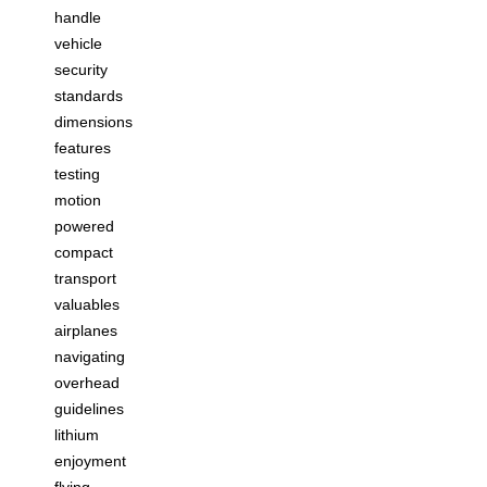
handle
vehicle
security
standards
dimensions
features
testing
motion
powered
compact
transport
valuables
airplanes
navigating
overhead
guidelines
lithium
enjoyment
flying