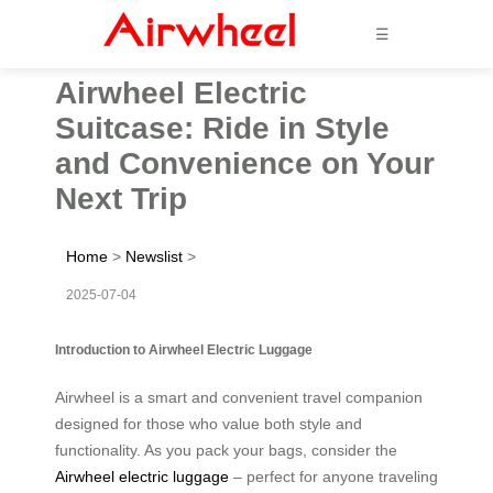
☰
Airwheel Electric
Suitcase: Ride in Style
and Convenience on Your
Next Trip
Home
>
Newslist
>
2025-07-04
Introduction to Airwheel Electric Luggage
Airwheel is a smart and convenient travel companion
designed for those who value both style and
functionality. As you pack your bags, consider the
Airwheel electric luggage
– perfect for anyone traveling