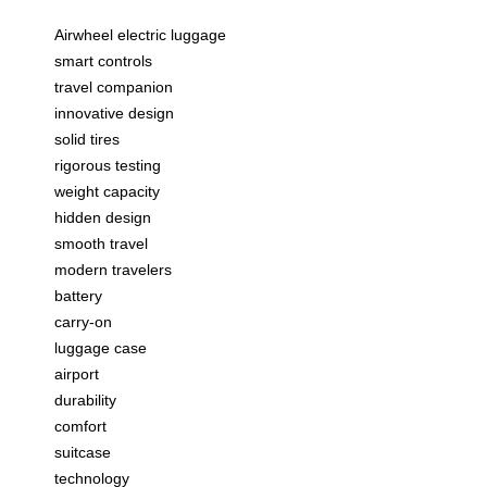
Airwheel electric luggage
smart controls
travel companion
innovative design
solid tires
rigorous testing
weight capacity
hidden design
smooth travel
modern travelers
battery
carry-on
luggage case
airport
durability
comfort
suitcase
technology