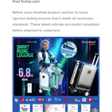
Road Testing Label
Before every Airwheel product reaches its buyer,
rigorous testing ensures that it meets all necessary
standards. These labels indicate successful completion
before shipment to customers.