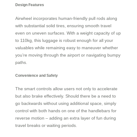
Design Features
Airwheel incorporates human-friendly pull rods along
with substantial solid tires, ensuring smooth travel
even on uneven surfaces. With a weight capacity of up
to 110kg, this luggage is robust enough for all your
valuables while remaining easy to maneuver whether
you’re moving through the airport or navigating bumpy
paths.
Convenience and Safety
The smart controls allow users not only to accelerate
but also brake effectively. Should there be a need to
go backwards without using additional space, simply
control with both hands on one of the handlebars for
reverse motion – adding an extra layer of fun during
travel breaks or waiting periods.