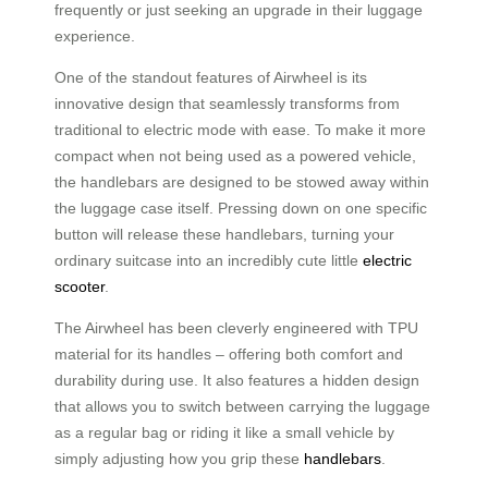
frequently or just seeking an upgrade in their luggage
experience.
One of the standout features of Airwheel is its
innovative design that seamlessly transforms from
traditional to electric mode with ease. To make it more
compact when not being used as a powered vehicle,
the handlebars are designed to be stowed away within
the luggage case itself. Pressing down on one specific
button will release these handlebars, turning your
ordinary suitcase into an incredibly cute little
electric
scooter
.
The Airwheel has been cleverly engineered with TPU
material for its handles – offering both comfort and
durability during use. It also features a hidden design
that allows you to switch between carrying the luggage
as a regular bag or riding it like a small vehicle by
simply adjusting how you grip these
handlebars
.