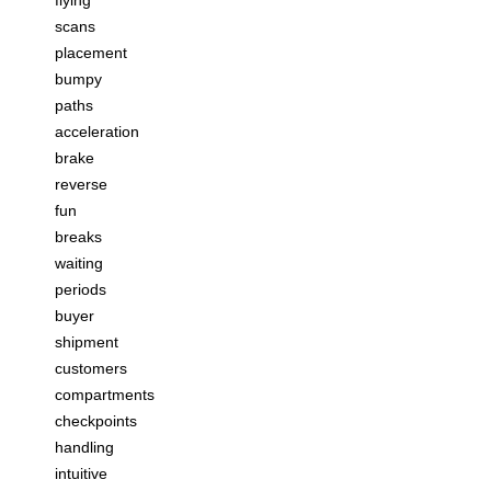
scans
placement
bumpy
paths
acceleration
brake
reverse
fun
breaks
waiting
periods
buyer
shipment
customers
compartments
checkpoints
handling
intuitive