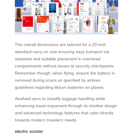
The overall dimensions are tailored for a 20-inch
standard carry-on size ensuring easy transport via
airplanes and suitable placement in overhead
compartments without issues at security checkpoints.
Remember though; when flying, ensure the battery is
removed during scans as specified by airlines
guidelines regarding lithium batteries on planes.
Airwheel aims to simplify luggage handling while
enhancing travel enjoyment through its intuitive design
and advanced technology features that cater directly
towards modern travelers’ needs.
electric scooter