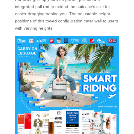
integrated pull rod to extend the suitcase’s size for
easier dragging behind you. The adjustable height
positions of this towed configuration cater well to users
with varying heights.