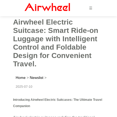
☰
Airwheel Electric
Suitcase: Smart Ride-on
Luggage with Intelligent
Control and Foldable
Design for Convenient
Travel.
Home
>
Newslist
>
2025-07-10
Introducing Airwheel Electric Suitcases: The Ultimate Travel
Companion