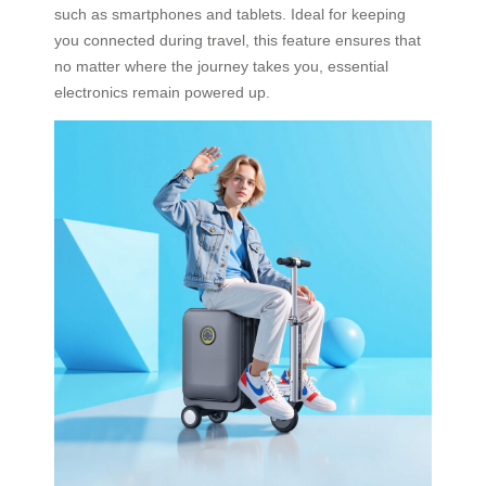
such as smartphones and tablets. Ideal for keeping
you connected during travel, this feature ensures that
no matter where the journey takes you, essential
electronics remain powered up.