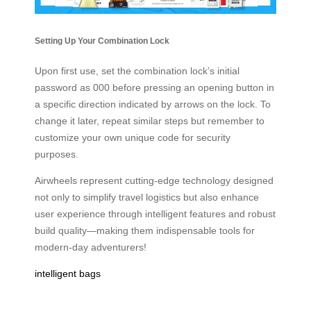
Setting Up Your Combination Lock
Upon first use, set the combination lock’s initial
password as 000 before pressing an opening button in
a specific direction indicated by arrows on the lock. To
change it later, repeat similar steps but remember to
customize your own unique code for security
purposes.
Airwheels represent cutting-edge technology designed
not only to simplify travel logistics but also enhance
user experience through intelligent features and robust
build quality—making them indispensable tools for
modern-day adventurers!
intelligent bags