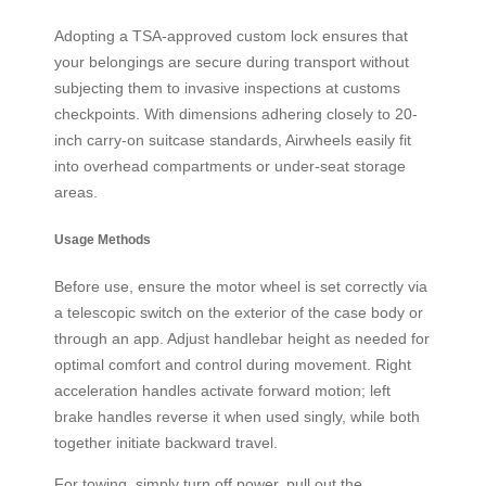
Adopting a TSA-approved custom lock ensures that
your belongings are secure during transport without
subjecting them to invasive inspections at customs
checkpoints. With dimensions adhering closely to 20-
inch carry-on suitcase standards, Airwheels easily fit
into overhead compartments or under-seat storage
areas.
Usage Methods
Before use, ensure the motor wheel is set correctly via
a telescopic switch on the exterior of the case body or
through an app. Adjust handlebar height as needed for
optimal comfort and control during movement. Right
acceleration handles activate forward motion; left
brake handles reverse it when used singly, while both
together initiate backward travel.
For towing, simply turn off power, pull out the