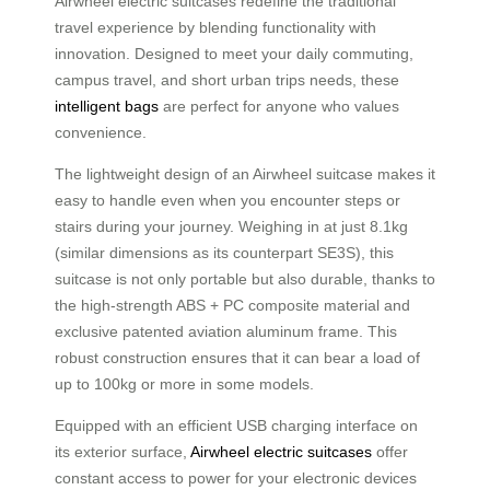
Airwheel electric suitcases redefine the traditional
travel experience by blending functionality with
innovation. Designed to meet your daily commuting,
campus travel, and short urban trips needs, these
intelligent bags
are perfect for anyone who values
convenience.
The lightweight design of an Airwheel suitcase makes it
easy to handle even when you encounter steps or
stairs during your journey. Weighing in at just 8.1kg
(similar dimensions as its counterpart SE3S), this
suitcase is not only portable but also durable, thanks to
the high-strength ABS + PC composite material and
exclusive patented aviation aluminum frame. This
robust construction ensures that it can bear a load of
up to 100kg or more in some models.
Equipped with an efficient USB charging interface on
its exterior surface,
Airwheel electric suitcases
offer
constant access to power for your electronic devices