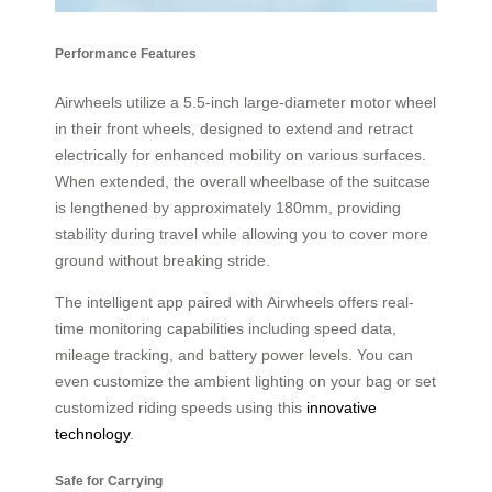
Performance Features
Airwheels utilize a 5.5-inch large-diameter motor wheel
in their front wheels, designed to extend and retract
electrically for enhanced mobility on various surfaces.
When extended, the overall wheelbase of the suitcase
is lengthened by approximately 180mm, providing
stability during travel while allowing you to cover more
ground without breaking stride.
The intelligent app paired with Airwheels offers real-
time monitoring capabilities including speed data,
mileage tracking, and battery power levels. You can
even customize the ambient lighting on your bag or set
customized riding speeds using this
innovative
technology
.
Safe for Carrying