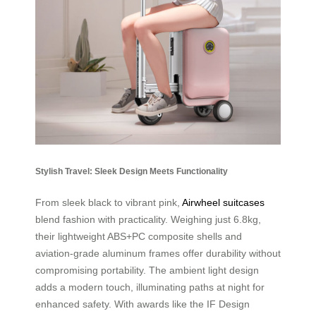
Stylish Travel: Sleek Design Meets Functionality
From sleek black to vibrant pink,
Airwheel suitcases
blend fashion with practicality. Weighing just 6.8kg,
their lightweight ABS+PC composite shells and
aviation-grade aluminum frames offer durability without
compromising portability. The ambient light design
adds a modern touch, illuminating paths at night for
enhanced safety. With awards like the IF Design