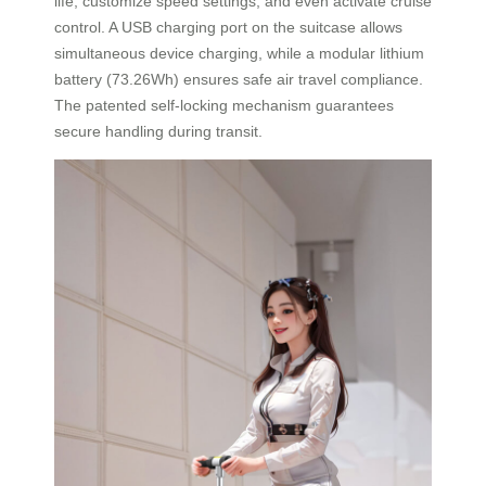
life, customize speed settings, and even activate cruise
control. A USB charging port on the suitcase allows
simultaneous device charging, while a modular lithium
battery (73.26Wh) ensures safe air travel compliance.
The patented self-locking mechanism guarantees
secure handling during transit.