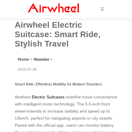
☰
Airwheel Electric
Suitcase: Smart Ride,
Stylish Travel
Home
>
Newslist
>
2025-07-28
Smart Ride: Effortless Mobility for Modern Travelers
Airwheel
Electric Suitcases
redefine travel convenience
with intelligent motor technology. The 5.5-inch front
wheel extends to increase stability and speed up to
13km/h, perfect for navigating airports or city streets.
Paired with the official app, users can monitor battery