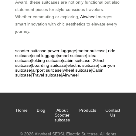
Award, these suitcases are not only functional but also
statement pieces for style-conscious travelers.
Whether commuting or exploring,
Airwheel
merges
smart innovation with chic aesthetics to elevate every
journey.
scooter suitcase
|
power luggage
|
motor suitcase
|
ride
suitcase
|
cool luggage
|
smart suitcase
|
idea
suitcase
|
folding suitcase
|
cabin suitcase
|
20inch
suitcase
|
boarding suitcase
|
electric suitcase
|
carryon
suitcase
|
airport suitcase
|
wheel suitcase
|
Cabin
suitcase
|
Travel suitcase
|
Airwheel
Home
Blog
About
Products
Contact
Scooter
Us
suitcase
© 2026 Airwheel SE3SL Electric Suitcase. All rights