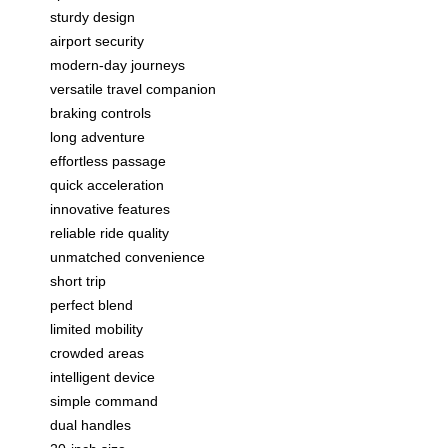
sturdy design
airport security
modern-day journeys
versatile travel companion
braking controls
long adventure
effortless passage
quick acceleration
innovative features
reliable ride quality
unmatched convenience
short trip
perfect blend
limited mobility
crowded areas
intelligent device
simple command
dual handles