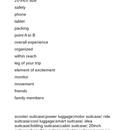
20-inch size
safety
phone
tablet
packing
point A to B
overall experience
organized
within reach
leg of your trip
element of excitement
monitor
movement
friends
family members
scooter suitcase
|
power luggage
|
motor suitcase
|
ride
suitcase
|
cool luggage
|
smart suitcase
|
idea
suitcase
|
folding suitcase
|
cabin suitcase
|
20inch