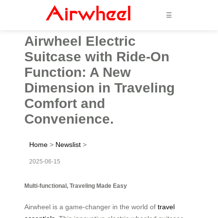
☰
Airwheel Electric
Suitcase with Ride-On
Function: A New
Dimension in Traveling
Comfort and
Convenience.
Home
>
Newslist
>
2025-06-15
Multi-functional, Traveling Made Easy
Airwheel is a game-changer in the world of
travel