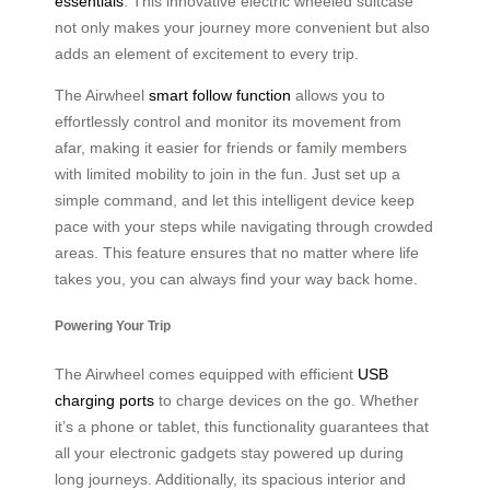
essentials
. This innovative electric wheeled suitcase
not only makes your journey more convenient but also
adds an element of excitement to every trip.
The Airwheel
smart follow function
allows you to
effortlessly control and monitor its movement from
afar, making it easier for friends or family members
with limited mobility to join in the fun. Just set up a
simple command, and let this intelligent device keep
pace with your steps while navigating through crowded
areas. This feature ensures that no matter where life
takes you, you can always find your way back home.
Powering Your Trip
The Airwheel comes equipped with efficient
USB
charging ports
to charge devices on the go. Whether
it’s a phone or tablet, this functionality guarantees that
all your electronic gadgets stay powered up during
long journeys. Additionally, its spacious interior and