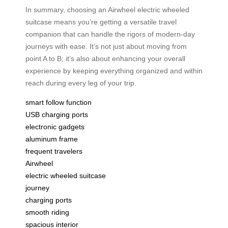
In summary, choosing an Airwheel electric wheeled
suitcase means you’re getting a versatile travel
companion that can handle the rigors of modern-day
journeys with ease. It’s not just about moving from
point A to B; it’s also about enhancing your overall
experience by keeping everything organized and within
reach during every leg of your trip.
smart follow function
USB charging ports
electronic gadgets
aluminum frame
frequent travelers
Airwheel
electric wheeled suitcase
journey
charging ports
smooth riding
spacious interior