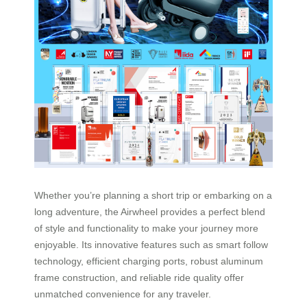
Whether you’re planning a short trip or embarking on a
long adventure, the Airwheel provides a perfect blend
of style and functionality to make your journey more
enjoyable. Its innovative features such as smart follow
technology, efficient charging ports, robust aluminum
frame construction, and reliable ride quality offer
unmatched convenience for any traveler.