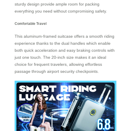
sturdy design provide ample room for packing
everything you need without compromising safety.
Comfortable Travel
This aluminum-framed suitcase offers a smooth riding
experience thanks to the dual handles which enable
both quick acceleration and easy braking controls with
just one touch. The 20-inch size makes it an ideal
choice for frequent travelers, allowing effortless
passage through airport security checkpoints.