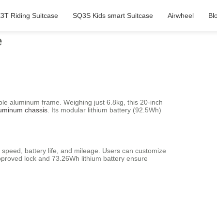
3T Riding Suitcase
SQ3S Kids smart Suitcase
Airwheel
Bl
e
ble aluminum frame. Weighing just 6.8kg, this 20-inch
luminum chassis
. Its modular lithium battery (92.5Wh)
f speed, battery life, and mileage. Users can customize
approved lock and 73.26Wh lithium battery ensure