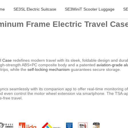
me
SE3SL Electric Suitcase
SE3MiniT Scooter Luggage
SE
minum Frame Electric Travel Cas
el Case
redefines modern travel with its sleek, foldable design and dura
a high-strength ABS+PC composite body and a patented
aviation-grade a
rips, while the
self-locking mechanism
guarantees secure storage.
 syncs seamlessly with its companion app to offer real-time monitoring o
ty, and even control the motor wheel extension via smartphone. The TSA-
e-free travel.