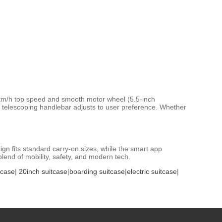
s 13km/h top speed and smooth motor wheel (5.5-inch
 telescoping handlebar adjusts to user preference. Whether
sign fits standard carry-on sizes, while the smart app
end of mobility, safety, and modern tech.
tcase
|
20inch suitcase
|
boarding suitcase
|
electric suitcase
|