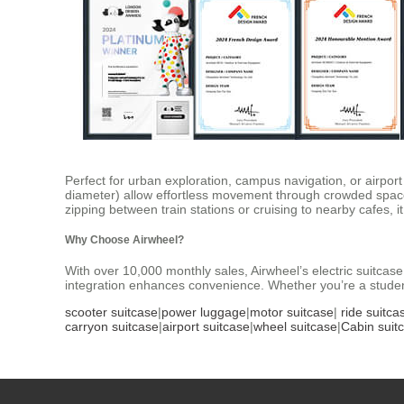
Perfect for urban exploration, campus navigation, or airport
diameter) allow effortless movement through crowded space
zipping between train stations or cruising to nearby cafes, it 
Why Choose Airwheel?
With over 10,000 monthly sales, Airwheel’s electric suitcase 
integration enhances convenience. Whether you’re a student
scooter suitcase
|
power luggage
|
motor suitcase
|
ride suitca
carryon suitcase
|
airport suitcase
|
wheel suitcase
|
Cabin suit