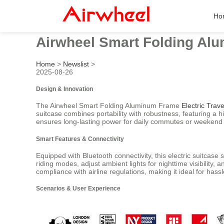
Ho
Airwheel Smart Folding Alu
Home
>
Newslist
>
2025-08-26
Design & Innovation
The Airwheel Smart Folding Aluminum Frame
Electric Trav
suitcase combines portability with robustness, featuring 
ensures long-lasting power for daily commutes or weekend t
Smart Features & Connectivity
Equipped with Bluetooth connectivity, this electric suitcase
riding modes, adjust ambient lights for nighttime visibili
compliance with airline regulations, making it ideal for hassl
Scenarios & User Experience