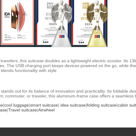
 transfers, this suitcase doubles as a lightweight electric scooter. It
s. The USB charging port keeps devices powered on the go, while the
blends functionality with style.
stands out for its balance of innovation and practicality. Its foldable de
, commuter, or traveler, this aluminum-frame case offers a seamless bl
se
|
cool luggage
|
smart suitcase
|
idea suitcase
|
folding suitcase
|
cabin sui
case
|
Travel suitcase
|
Airwheel