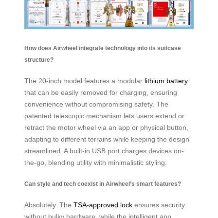
How does Airwheel integrate technology into its suitcase
structure?
The 20-inch model features a modular
lithium battery
that can be easily removed for charging, ensuring
convenience without compromising safety. The
patented telescopic mechanism lets users extend or
retract the motor wheel via an app or physical button,
adapting to different terrains while keeping the design
streamlined. A built-in USB port charges devices on-
the-go, blending utility with minimalistic styling.
Can style and tech coexist in Airwheel’s smart features?
Absolutely. The
TSA-approved lock
ensures security
without bulky hardware, while the intelligent app