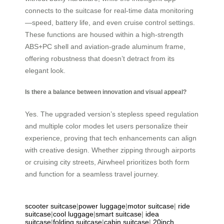
connects to the suitcase for real-time data monitoring
—speed, battery life, and even cruise control settings.
These functions are housed within a high-strength
ABS+PC shell and aviation-grade aluminum frame,
offering robustness that doesn’t detract from its
elegant look.
Is there a balance between innovation and visual appeal?
Yes. The upgraded version’s stepless speed regulation
and multiple color modes let users personalize their
experience, proving that tech enhancements can align
with creative design. Whether zipping through airports
or cruising city streets, Airwheel prioritizes both form
and function for a seamless travel journey.
scooter suitcase
|
power luggage
|
motor suitcase
|
ride
suitcase
|
cool luggage
|
smart suitcase
|
idea
suitcase
|
folding suitcase
|
cabin suitcase
|
20inch