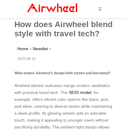
☰
How does Airwheel blend
style with travel tech?
Home
>
Newslist
>
2025-08-15
What makes Airwheel’s design both stylish and functional?
Airwheel electric suitcases merge modern aesthetics
with practical travel tech. The
SE3S model
, for
example, offers vibrant color options like black, pink,
and silver, catering to diverse tastes while maintaining
a sleek profile. Its glowing wheels add an adorable
touch, making it appealing to younger users without
sacrificing durability. The ambient light design allows