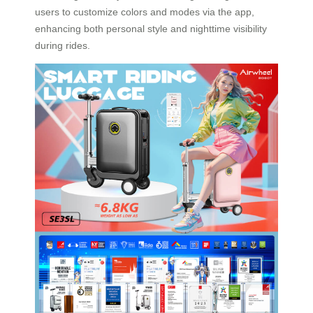
users to customize colors and modes via the app,
enhancing both personal style and nighttime visibility
during rides.