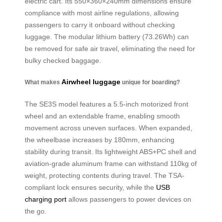
electric cart. Its 550×360×240mm dimensions ensure
compliance with most airline regulations, allowing
passengers to carry it onboard without checking
luggage. The modular lithium battery (73.26Wh) can
be removed for safe air travel, eliminating the need for
bulky checked baggage.
Airwheel luggage
What makes
unique for boarding?
The SE3S model features a 5.5-inch motorized front
wheel and an extendable frame, enabling smooth
movement across uneven surfaces. When expanded,
the wheelbase increases by 180mm, enhancing
stability during transit. Its lightweight ABS+PC shell and
aviation-grade aluminum frame can withstand 110kg of
weight, protecting contents during travel. The TSA-
compliant lock ensures security, while the
USB
charging port
allows passengers to power devices on
the go.