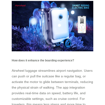
How does it enhance the boarding experience?
Airwheel luggage streamlines airport navigation. Users
can push or pull the suitcase like a regular bag, or
activate the motor to glide between terminals, reducing
the physical strain of walking. The app integration
provides real-time data on speed, battery life, and
customizable settings, such as cruise control. For
travelers, this means less stress and more time to