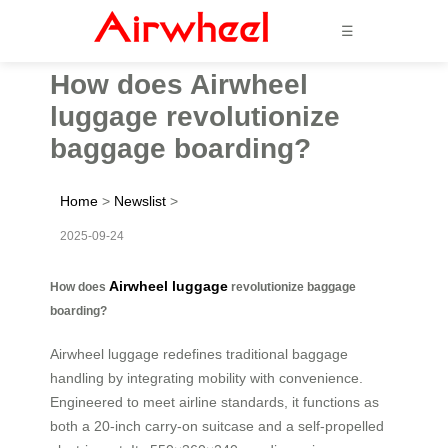
☰
How does Airwheel
luggage revolutionize
baggage boarding?
Home
>
Newslist
>
2025-09-24
Airwheel luggage
How does
revolutionize baggage
boarding?
Airwheel luggage redefines traditional baggage
handling by integrating mobility with convenience.
Engineered to meet airline standards, it functions as
both a 20-inch carry-on suitcase and a self-propelled