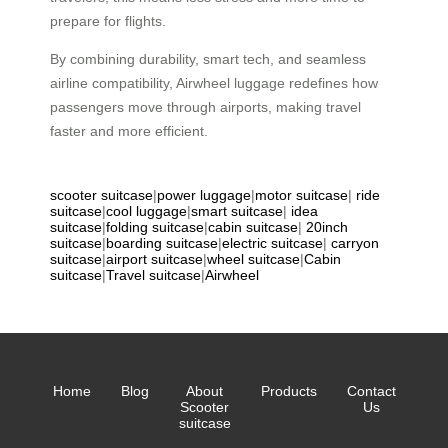
prepare for flights.
By combining durability, smart tech, and seamless
airline compatibility, Airwheel luggage redefines how
passengers move through airports, making travel
faster and more efficient.
scooter suitcase
|
power luggage
|
motor suitcase
|
ride
suitcase
|
cool luggage
|
smart suitcase
|
idea
suitcase
|
folding suitcase
|
cabin suitcase
|
20inch
suitcase
|
boarding suitcase
|
electric suitcase
|
carryon
suitcase
|
airport suitcase
|
wheel suitcase
|
Cabin
suitcase
|
Travel suitcase
|
Airwheel
Home
Blog
About
Products
Contact
Scooter
Us
suitcase