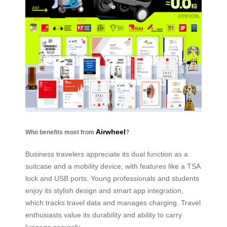
Airwheel
Who benefits most from
?
Business travelers appreciate its dual function as a
suitcase and a mobility device, with features like a TSA
lock and USB ports. Young professionals and students
enjoy its stylish design and smart app integration,
which tracks travel data and manages charging. Travel
enthusiasts value its durability and ability to carry