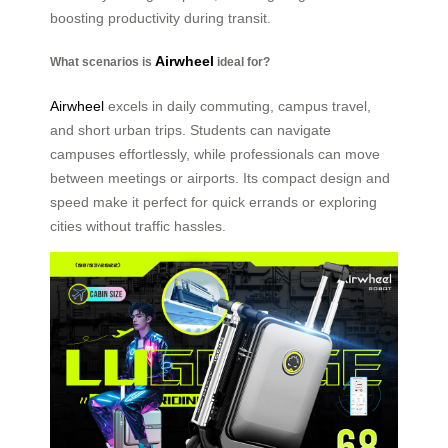
boosting productivity during transit.
Airwheel
What scenarios is
ideal for?
Airwheel
excels in daily commuting, campus travel,
and short urban trips. Students can navigate
campuses effortlessly, while professionals can move
between meetings or airports. Its compact design and
speed make it perfect for quick errands or exploring
cities without traffic hassles.