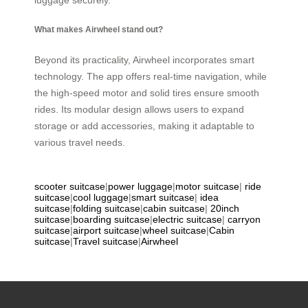
luggage securely.
What makes Airwheel stand out?
Beyond its practicality, Airwheel incorporates smart
technology. The app offers real-time navigation, while
the high-speed motor and solid tires ensure smooth
rides. Its modular design allows users to expand
storage or add accessories, making it adaptable to
various travel needs.
scooter suitcase
|
power luggage
|
motor suitcase
|
ride
suitcase
|
cool luggage
|
smart suitcase
|
idea
suitcase
|
folding suitcase
|
cabin suitcase
|
20inch
suitcase
|
boarding suitcase
|
electric suitcase
|
carryon
suitcase
|
airport suitcase
|
wheel suitcase
|
Cabin
suitcase
|
Travel suitcase
|
Airwheel