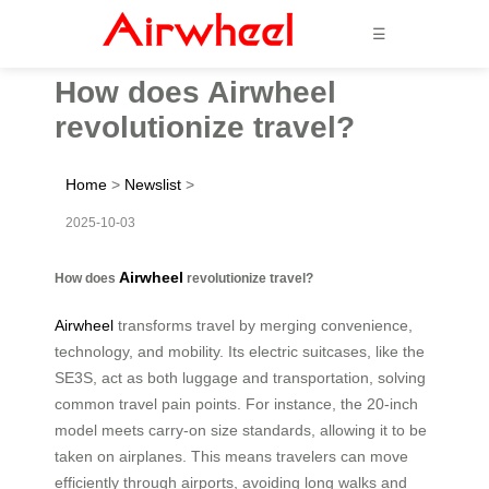
☰
How does Airwheel
revolutionize travel?
Home
>
Newslist
>
2025-10-03
Airwheel
How does
revolutionize travel?
Airwheel
transforms travel by merging convenience,
technology, and mobility. Its electric suitcases, like the
SE3S, act as both luggage and transportation, solving
common travel pain points. For instance, the 20-inch
model meets carry-on size standards, allowing it to be
taken on airplanes. This means travelers can move
efficiently through airports, avoiding long walks and