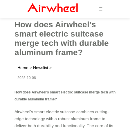
☰
How does Airwheel’s
smart electric suitcase
merge tech with durable
aluminum frame?
Home
>
Newslist
>
2025-10-08
How does Airwheel’s smart electric suitcase merge tech with
durable aluminum frame?
Airwheel’s smart electric suitcase combines cutting-
edge technology with a robust aluminum frame to
deliver both durability and functionality. The core of its