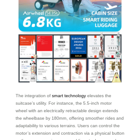
The integration of
smart technology
elevates the
suitcase’s utility. For instance, the 5.5-inch motor
wheel with an electrically retractable design extends
the wheelbase by 180mm, offering smoother rides and
adaptability to various terrains. Users can control the
motor’s extension and contraction via a physical button