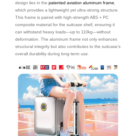
design lies in the
patented aviation aluminum frame
,
which provides a lightweight yet ultra-strong structure.
This frame is paired with high-strength ABS + PC
composite material for the suitcase shell, ensuring it
can withstand heavy loads—up to 110kg—without
deformation. The aluminum frame not only enhances
structural integrity but also contributes to the suitcase’s
overall durability during long-term use.