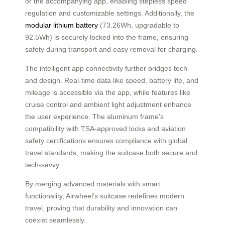
or the accompanying app, enabling stepless speed
regulation and customizable settings. Additionally, the
modular lithium battery
(73.26Wh, upgradable to
92.5Wh) is securely locked into the frame, ensuring
safety during transport and easy removal for charging.
The intelligent app connectivity further bridges tech
and design. Real-time data like speed, battery life, and
mileage is accessible via the app, while features like
cruise control and ambient light adjustment enhance
the user experience. The aluminum frame’s
compatibility with TSA-approved locks and aviation
safety certifications ensures compliance with global
travel standards, making the suitcase both secure and
tech-savvy.
By merging advanced materials with smart
functionality, Airwheel’s suitcase redefines modern
travel, proving that durability and innovation can
coexist seamlessly.