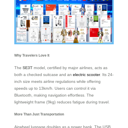
Why Travelers Love It
The
SE3T
model, certified by major airlines, acts as
both a checked suitcase and an
electric scooter
. Its 24-
inch size meets airline regulations while offering
speeds up to 13km/h. Users can control it via
Bluetooth, making navigation effortless. The
lightweight frame (9kg) reduces fatigue during travel.
More Than Just Transportation
Airwheel luggage doubles as a power bank. The USB