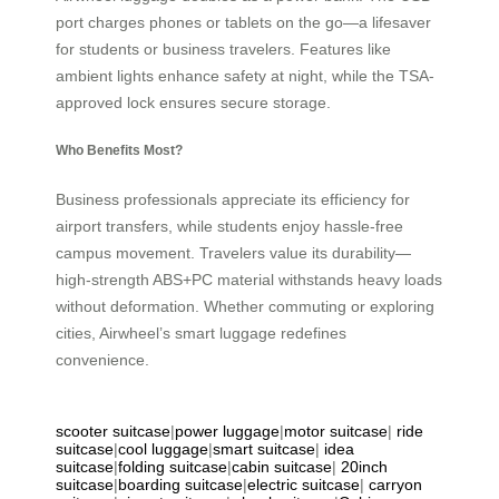
port charges phones or tablets on the go—a lifesaver
for students or business travelers. Features like
ambient lights enhance safety at night, while the TSA-
approved lock ensures secure storage.
Who Benefits Most?
Business professionals appreciate its efficiency for
airport transfers, while students enjoy hassle-free
campus movement. Travelers value its durability—
high-strength ABS+PC material withstands heavy loads
without deformation. Whether commuting or exploring
cities, Airwheel’s smart luggage redefines
convenience.
scooter suitcase
|
power luggage
|
motor suitcase
|
ride
suitcase
|
cool luggage
|
smart suitcase
|
idea
suitcase
|
folding suitcase
|
cabin suitcase
|
20inch
suitcase
|
boarding suitcase
|
electric suitcase
|
carryon