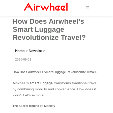
☰
How Does Airwheel’s
Smart Luggage
Revolutionize Travel?
Home
>
Newslist
>
2025-09-01
How Does Airwheel’s Smart Luggage Revolutionize Travel?
Airwheel’s
smart luggage
transforms traditional travel
by combining mobility and convenience. How does it
work? Let’s explore.
The Secret Behind Its Mobility