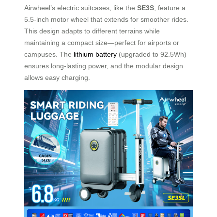
Airwheel’s electric suitcases, like the
SE3S
, feature a
5.5-inch motor wheel that extends for smoother rides.
This design adapts to different terrains while
maintaining a compact size—perfect for airports or
campuses. The
lithium battery
(upgraded to 92.5Wh)
ensures long-lasting power, and the modular design
allows easy charging.