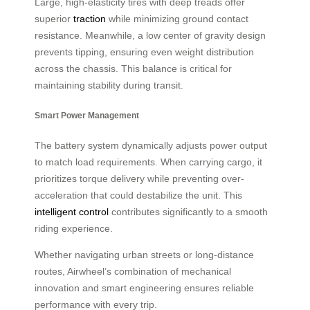
Large, high-elasticity tires with deep treads offer
superior
traction
while minimizing ground contact
resistance. Meanwhile, a low center of gravity design
prevents tipping, ensuring even weight distribution
across the chassis. This balance is critical for
maintaining stability during transit.
Smart Power Management
The battery system dynamically adjusts power output
to match load requirements. When carrying cargo, it
prioritizes torque delivery while preventing over-
acceleration that could destabilize the unit. This
intelligent control
contributes significantly to a smooth
riding experience.
Whether navigating urban streets or long-distance
routes, Airwheel’s combination of mechanical
innovation and smart engineering ensures reliable
performance with every trip.