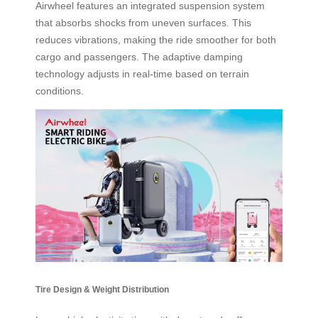
Airwheel features an integrated suspension system
that absorbs shocks from uneven surfaces. This
reduces vibrations, making the ride smoother for both
cargo and passengers. The adaptive damping
technology adjusts in real-time based on terrain
conditions.
Tire Design & Weight Distribution