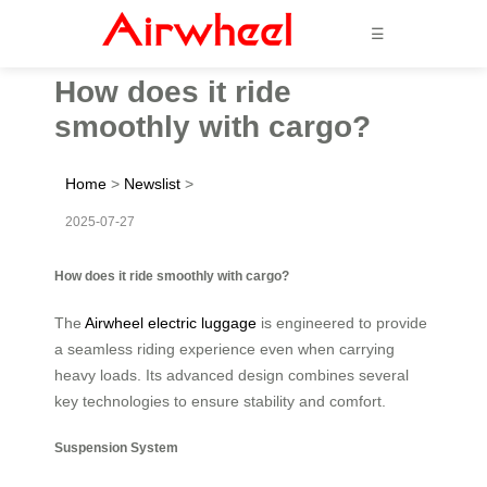
☰
How does it ride
smoothly with cargo?
Home
>
Newslist
>
2025-07-27
How does it ride smoothly with cargo?
The
Airwheel electric luggage
is engineered to provide
a seamless riding experience even when carrying
heavy loads. Its advanced design combines several
key technologies to ensure stability and comfort.
Suspension System