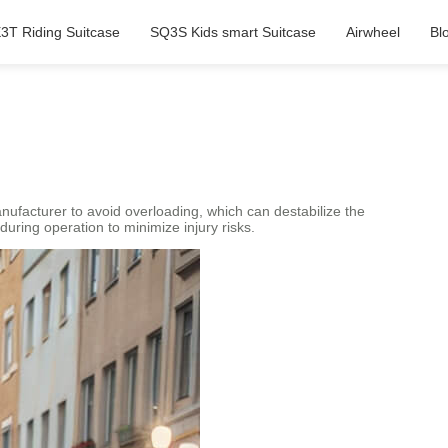
3T Riding Suitcase
SQ3S Kids smart Suitcase
Airwheel
Bl
 manufacturer to avoid overloading, which can destabilize the
during operation to minimize injury risks.