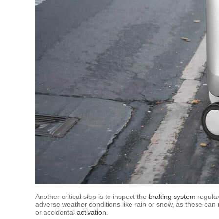
Another critical step is to inspect the
braking system
regular
adverse weather conditions like rain or snow, as these can 
or accidental
activation
.