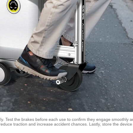
ly. Test the brakes before each use to confirm they engage smoothly and 
reduce traction and increase accident chances. Lastly, store the devic