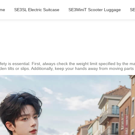
me
SE3SL Electric Suitcase
SE3MiniT Scooter Luggage
SE
?
safety is essential. First, always check the weight limit specified by the
den tilts or slips. Additionally, keep your hands away from moving parts 