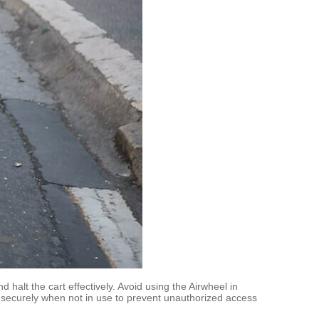
halt the cart effectively. Avoid using the Airwheel in
e securely when not in use to prevent unauthorized access