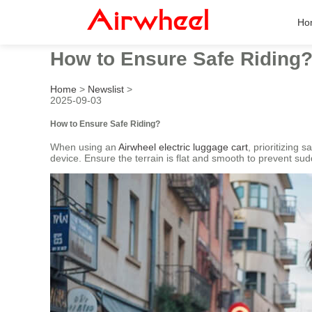
Ho
How to Ensure Safe Riding
Home
>
Newslist
>
2025-09-03
How to Ensure Safe Riding?
When using an
Airwheel electric luggage cart
, prioritizing 
device. Ensure the terrain is flat and smooth to prevent sud