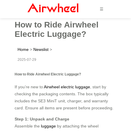
☰
How to Ride Airwheel
Electric Luggage?
Home
>
Newslist
>
2025-07-29
How to Ride Airwheel Electric Luggage?
If you’re new to
Airwheel electric luggage
, start by
checking the packaging contents. The box typically
includes the SE3 MiniT unit, charger, and warranty
card. Ensure all items are present before proceeding.
Step 1: Unpack and Charge
Assemble the
luggage
by attaching the wheel