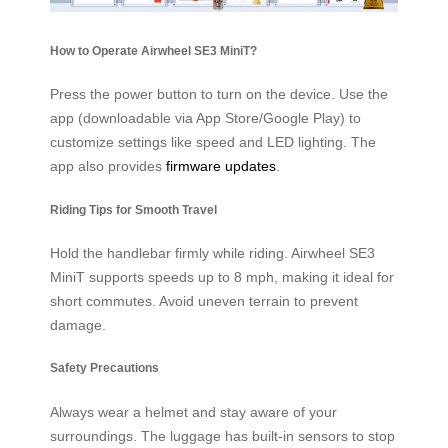
How to Operate Airwheel SE3 MiniT?
Press the power button to turn on the device. Use the
app (downloadable via App Store/Google Play) to
customize settings like speed and LED lighting. The
app also provides
firmware updates
.
Riding Tips for Smooth Travel
Hold the handlebar firmly while riding. Airwheel SE3
MiniT supports speeds up to 8 mph, making it ideal for
short commutes. Avoid uneven terrain to prevent
damage.
Safety Precautions
Always wear a helmet and stay aware of your
surroundings. The luggage has built-in sensors to stop