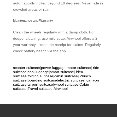
automatically if tilted beyond 10 degrees. Never ride in
crowded areas or rain.
Maintenance and Warranty
Clean the wheels regularly with a damp cloth. For
deeper cleaning, use mild soap. Airwheel offers a 2-
year warranty—keep the receipt for claims. Regularly
check battery health via the app.
scooter suitcase
|
power luggage
|
motor suitcase
|
ride
suitcase
|
cool luggage
|
smart suitcase
|
idea
suitcase
|
folding suitcase
|
cabin suitcase
|
20inch
suitcase
|
boarding suitcase
|
electric suitcase
|
carryon
suitcase
|
airport suitcase
|
wheel suitcase
|
Cabin
suitcase
|
Travel suitcase
|
Airwheel