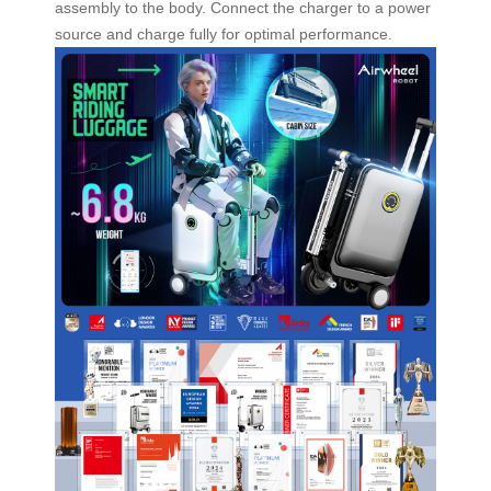
assembly to the body. Connect the charger to a power
source and charge fully for optimal performance.