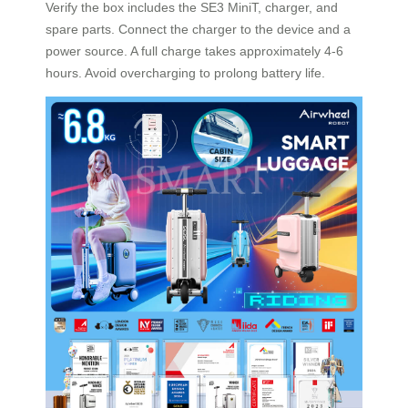
Verify the box includes the SE3 MiniT, charger, and
spare parts. Connect the charger to the device and a
power source. A full charge takes approximately 4-6
hours. Avoid overcharging to prolong battery life.