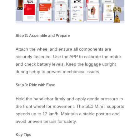
Step 2: Assemble and Prepare
Attach the wheel and ensure all components are
securely fastened. Use the APP to calibrate the motor
and check battery levels. Keep the luggage upright
during setup to prevent mechanical issues.
Step 3: Ride with Ease
Hold the handlebar firmly and apply gentle pressure to
the front wheel for movement. The SE3 MiniT supports
speeds up to 12 km/h. Maintain a stable posture and
avoid uneven terrain for safety.
Key Tips