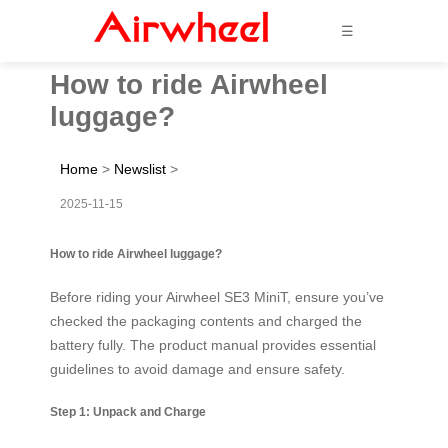
☰
How to ride Airwheel
luggage?
Home
>
Newslist
>
2025-11-15
How to ride Airwheel luggage?
Before riding your Airwheel SE3 MiniT, ensure you’ve
checked the packaging contents and charged the
battery fully. The product manual provides essential
guidelines to avoid damage and ensure safety.
Step 1: Unpack and Charge