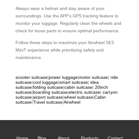
Always wear a helmet and stay aware of your
surroundings. Use the APP’s GPS tracking feature to
monitor your luggage. Regularly clean the wheels and
check for loose parts to ensure optimal performance.
Follow these steps to maximize your Airwheel SE3
MiniT experience while prioritizing safety and
maintenance.
scooter suitcase
|
power luggage
|
motor suitcase
|
ride
suitcase
|
cool luggage
|
smart suitcase
|
idea
suitcase
|
folding suitcase
|
cabin suitcase
|
20inch
suitcase
|
boarding suitcase
|
electric suitcase
|
carryon
suitcase
|
airport suitcase
|
wheel suitcase
|
Cabin
suitcase
|
Travel suitcase
|
Airwheel
Home
Blog
About
Products
Contact