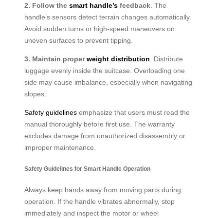
2. Follow the
smart handle’s
feedback
. The
handle’s sensors detect terrain changes automatically.
Avoid sudden turns or high-speed maneuvers on
uneven surfaces to prevent tipping.
3. Maintain proper
weight distribution
. Distribute
luggage evenly inside the suitcase. Overloading one
side may cause imbalance, especially when navigating
slopes.
Safety guidelines
emphasize that users must read the
manual thoroughly before first use. The warranty
excludes damage from unauthorized disassembly or
improper maintenance.
Safety Guidelines for Smart Handle Operation
Always keep hands away from moving parts during
operation. If the handle vibrates abnormally, stop
immediately and inspect the motor or wheel