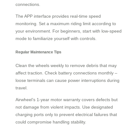
connections.
The APP interface provides real-time speed
monitoring. Set a maximum riding limit according to
your environment. For beginners, start with low-speed
mode to familiarize yourself with controls.
Regular Maintenance Tips
Clean the wheels weekly to remove debris that may
affect traction. Check battery connections monthly –
loose terminals can cause power interruptions during
travel.
Airwheel’s 1-year motor warranty covers defects but
not damage from violent impacts. Use designated
charging ports only to prevent electrical failures that
could compromise handling stability.