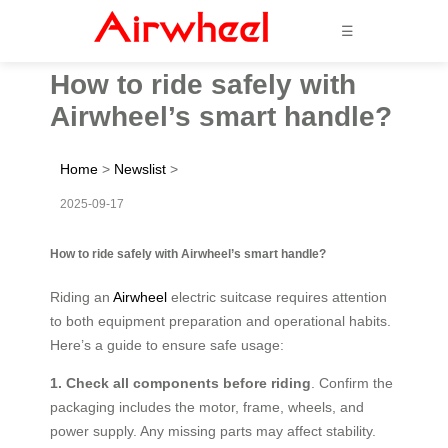
☰
How to ride safely with
Airwheel’s smart handle?
Home
>
Newslist
>
2025-09-17
How to ride safely with Airwheel’s smart handle?
Riding an
Airwheel
electric suitcase requires attention
to both equipment preparation and operational habits.
Here’s a guide to ensure safe usage:
1. Check all components before riding
. Confirm the
packaging includes the motor, frame, wheels, and
power supply. Any missing parts may affect stability.