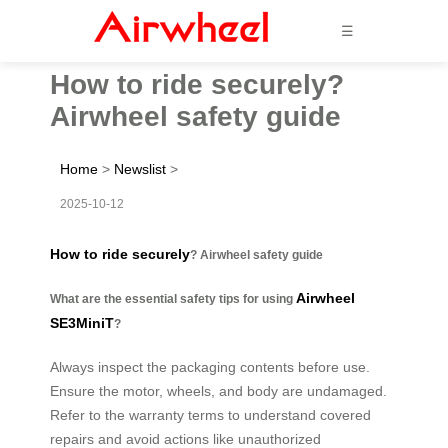
☰
How to ride securely?
Airwheel safety guide
Home
>
Newslist
>
2025-10-12
How to ride securely
? Airwheel safety guide
Airwheel
What are the essential safety tips for using
SE3MiniT
?
Always inspect the packaging contents before use.
Ensure the motor, wheels, and body are undamaged.
Refer to the warranty terms to understand covered
repairs and avoid actions like unauthorized