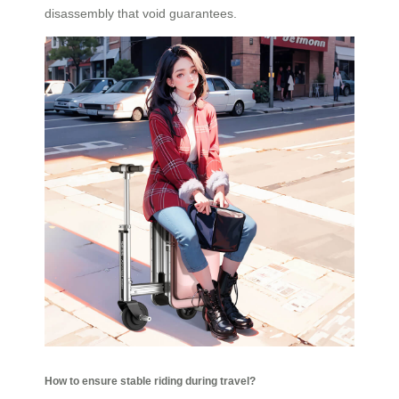
disassembly that void guarantees.
How to ensure stable riding during travel?