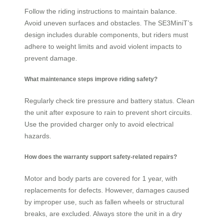
Follow the riding instructions to maintain balance.
Avoid uneven surfaces and obstacles. The SE3MiniT’s
design includes durable components, but riders must
adhere to weight limits and avoid violent impacts to
prevent damage.
What maintenance steps improve riding safety?
Regularly check tire pressure and battery status. Clean
the unit after exposure to rain to prevent short circuits.
Use the provided charger only to avoid electrical
hazards.
How does the warranty support safety-related repairs?
Motor and body parts are covered for 1 year, with
replacements for defects. However, damages caused
by improper use, such as fallen wheels or structural
breaks, are excluded. Always store the unit in a dry