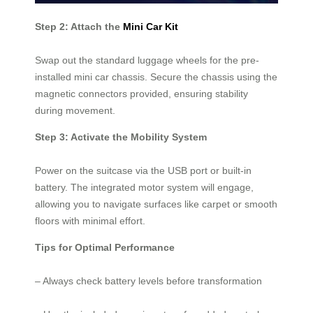
Step 2: Attach the
Mini Car Kit
Swap out the standard luggage wheels for the pre-
installed mini car chassis. Secure the chassis using the
magnetic connectors provided, ensuring stability
during movement.
Step 3: Activate the Mobility System
Power on the suitcase via the USB port or built-in
battery. The integrated motor system will engage,
allowing you to navigate surfaces like carpet or smooth
floors with minimal effort.
Tips for Optimal Performance
– Always check battery levels before transformation