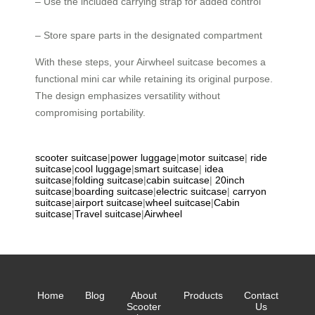
– Use the included carrying strap for added control
– Store spare parts in the designated compartment
With these steps, your Airwheel suitcase becomes a
functional mini car while retaining its original purpose.
The design emphasizes versatility without
compromising portability.
scooter suitcase
|
power luggage
|
motor suitcase
|
ride
suitcase
|
cool luggage
|
smart suitcase
|
idea
suitcase
|
folding suitcase
|
cabin suitcase
|
20inch
suitcase
|
boarding suitcase
|
electric suitcase
|
carryon
suitcase
|
airport suitcase
|
wheel suitcase
|
Cabin
suitcase
|
Travel suitcase
|
Airwheel
Home
Blog
About
Products
Contact
Scooter
Us