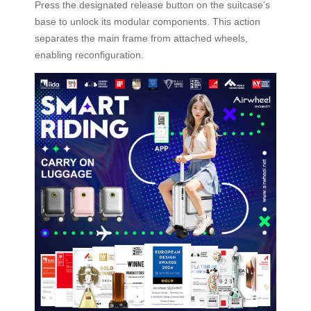
Press the designated release button on the suitcase’s
base to unlock its modular components. This action
separates the main frame from attached wheels,
enabling reconfiguration.