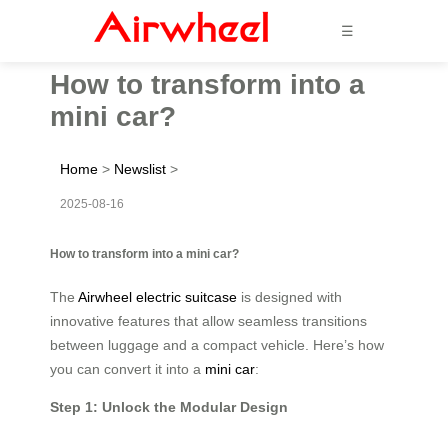
☰
How to transform into a
mini car?
Home
>
Newslist
>
2025-08-16
How to transform into a mini car?
The
Airwheel electric suitcase
is designed with
innovative features that allow seamless transitions
between luggage and a compact vehicle. Here’s how
you can convert it into a
mini car
:
Step 1: Unlock the Modular Design