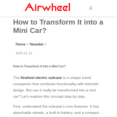
☰
How to Transform It into a
Mini Car?
Home
>
Newslist
>
2025-11-13
How to Transform It into a Mini Car?
The
Airwheel electric suitcase
is a unique travel
companion that combines functionality with futuristic
design. But can it really be transformed into a mini
car? Let’s explore this concept step by step.
First, understand the suitcase’s core features. It has
detachable wheels, a built-in battery, and a compact