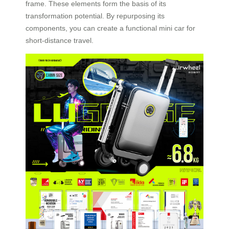
frame. These elements form the basis of its
transformation potential. By repurposing its
components, you can create a functional mini car for
short-distance travel.