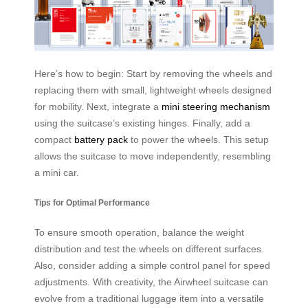
Here’s how to begin: Start by removing the wheels and
replacing them with small, lightweight wheels designed
for mobility. Next, integrate a
mini steering mechanism
using the suitcase’s existing hinges. Finally, add a
compact
battery pack
to power the wheels. This setup
allows the suitcase to move independently, resembling
a mini car.
Tips for Optimal Performance
To ensure smooth operation, balance the weight
distribution and test the wheels on different surfaces.
Also, consider adding a simple control panel for speed
adjustments. With creativity, the Airwheel suitcase can
evolve from a traditional luggage item into a versatile