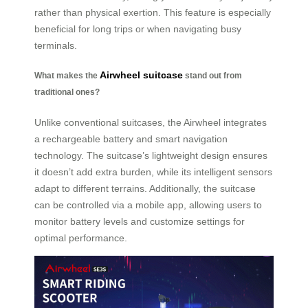
rather than physical exertion. This feature is especially
beneficial for long trips or when navigating busy
terminals.
Airwheel suitcase
What makes the
stand out from
traditional ones?
Unlike conventional suitcases, the Airwheel integrates
a rechargeable battery and smart navigation
technology. The suitcase’s lightweight design ensures
it doesn’t add extra burden, while its intelligent sensors
adapt to different terrains. Additionally, the suitcase
can be controlled via a mobile app, allowing users to
monitor battery levels and customize settings for
optimal performance.