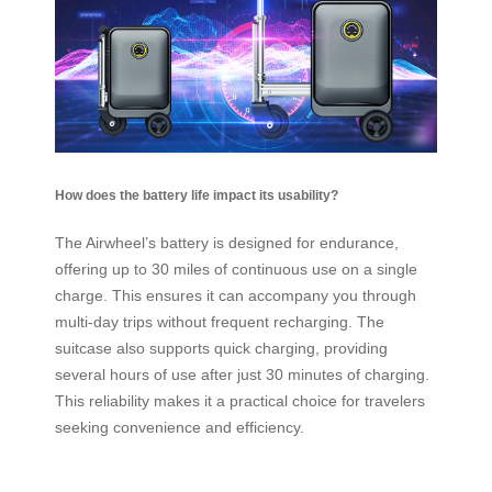
How does the battery life impact its usability?
The Airwheel’s battery is designed for endurance,
offering up to 30 miles of continuous use on a single
charge. This ensures it can accompany you through
multi-day trips without frequent recharging. The
suitcase also supports quick charging, providing
several hours of use after just 30 minutes of charging.
This reliability makes it a practical choice for travelers
seeking convenience and efficiency.