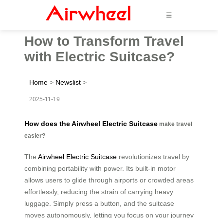
☰
How to Transform Travel
with Electric Suitcase?
Home
>
Newslist
>
2025-11-19
How does the Airwheel Electric Suitcase
make travel
easier?
The
Airwheel Electric Suitcase
revolutionizes travel by
combining portability with power. Its built-in motor
allows users to glide through airports or crowded areas
effortlessly, reducing the strain of carrying heavy
luggage. Simply press a button, and the suitcase
moves autonomously, letting you focus on your journey