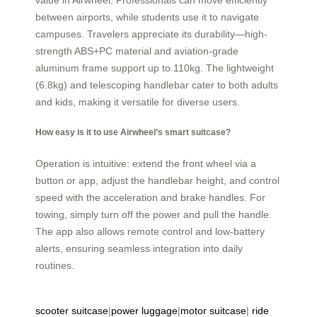
value in Airwheel. Professionals can move efficiently
between airports, while students use it to navigate
campuses. Travelers appreciate its durability—high-
strength ABS+PC material and aviation-grade
aluminum frame support up to 110kg. The lightweight
(6.8kg) and telescoping handlebar cater to both adults
and kids, making it versatile for diverse users.
How easy is it to use Airwheel’s smart suitcase?
Operation is intuitive: extend the front wheel via a
button or app, adjust the handlebar height, and control
speed with the acceleration and brake handles. For
towing, simply turn off the power and pull the handle.
The app also allows remote control and low-battery
alerts, ensuring seamless integration into daily
routines.
scooter suitcase
|
power luggage
|
motor suitcase
|
ride