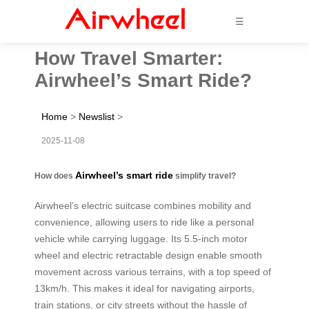
☰
How Travel Smarter:
Airwheel’s Smart Ride?
Home
>
Newslist
>
2025-11-08
Airwheel’s smart ride
How does
simplify travel?
Airwheel’s electric suitcase combines mobility and
convenience, allowing users to ride like a personal
vehicle while carrying luggage. Its 5.5-inch motor
wheel and electric retractable design enable smooth
movement across various terrains, with a top speed of
13km/h. This makes it ideal for navigating airports,
train stations, or city streets without the hassle of