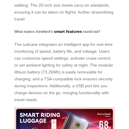
walking. The 20-inch size meets carry-on standards,
ensuring it can be taken on flights, further streamlining
travel.
smart features
What makes Airwheel’s
stand out?
The suitcase integrates an intelligent app for real-time
monitoring of speed, battery life, and mileage. Users
can customize speed settings, activate cruise control,
or set ambient lighting for safety at night. The modular
lithium battery (73.26Wh) is easily removable for
charging, and a TSA-compatible lock ensures security
during inspections. Additionally, a USB port lets you
charge devices on the go, merging functionality with
travel needs.