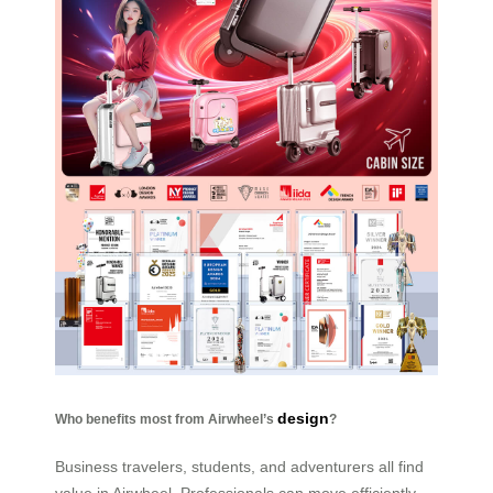
design
Who benefits most from Airwheel’s
?
Business travelers, students, and adventurers all find