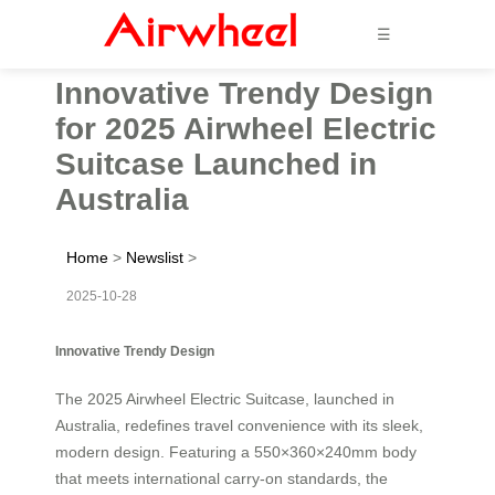
☰
Innovative Trendy Design
for 2025 Airwheel Electric
Suitcase Launched in
Australia
Home
>
Newslist
>
2025-10-28
Innovative Trendy Design
The 2025 Airwheel Electric Suitcase, launched in
Australia, redefines travel convenience with its sleek,
modern design. Featuring a 550×360×240mm body
that meets international carry-on standards, the