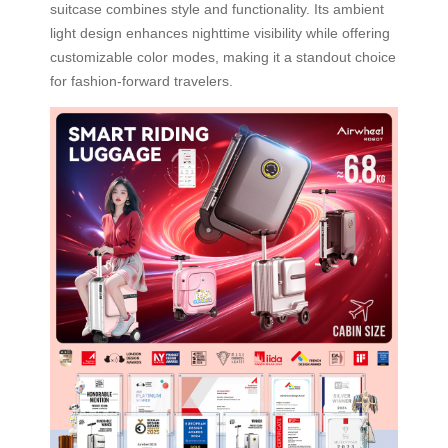
suitcase combines style and functionality. Its ambient
light design enhances nighttime visibility while offering
customizable color modes, making it a standout choice
for fashion-forward travelers.