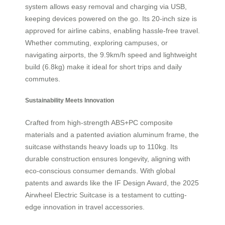
system allows easy removal and charging via USB,
keeping devices powered on the go. Its 20-inch size is
approved for airline cabins, enabling hassle-free travel.
Whether commuting, exploring campuses, or
navigating airports, the 9.9km/h speed and lightweight
build (6.8kg) make it ideal for short trips and daily
commutes.
Sustainability Meets Innovation
Crafted from high-strength ABS+PC composite
materials and a patented aviation aluminum frame, the
suitcase withstands heavy loads up to 110kg. Its
durable construction ensures longevity, aligning with
eco-conscious consumer demands. With global
patents and awards like the IF Design Award, the 2025
Airwheel Electric Suitcase is a testament to cutting-
edge innovation in travel accessories.