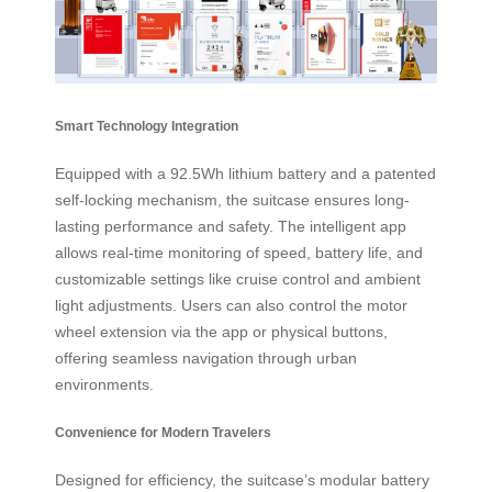
Smart Technology Integration
Equipped with a 92.5Wh lithium battery and a patented
self-locking mechanism, the suitcase ensures long-
lasting performance and safety. The intelligent app
allows real-time monitoring of speed, battery life, and
customizable settings like cruise control and ambient
light adjustments. Users can also control the motor
wheel extension via the app or physical buttons,
offering seamless navigation through urban
environments.
Convenience for Modern Travelers
Designed for efficiency, the suitcase’s modular battery