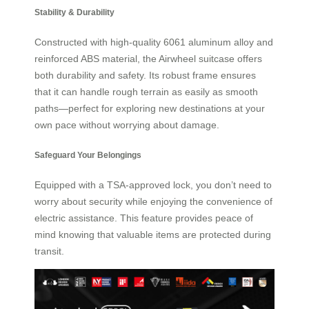
Stability & Durability
Constructed with high-quality 6061 aluminum alloy and
reinforced ABS material, the Airwheel suitcase offers
both durability and safety. Its robust frame ensures
that it can handle rough terrain as easily as smooth
paths—perfect for exploring new destinations at your
own pace without worrying about damage.
Safeguard Your Belongings
Equipped with a TSA-approved lock, you don’t need to
worry about security while enjoying the convenience of
electric assistance. This feature provides peace of
mind knowing that valuable items are protected during
transit.