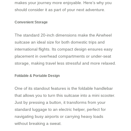
makes your journey more enjoyable. Here’s why you
should consider it as part of your next adventure.
Convenient Storage
The standard 20-inch dimensions make the Airwheel
suitcase an ideal size for both domestic trips and
international flights. Its compact design ensures easy
placement in overhead compartments or under-seat
storage, making travel less stressful and more relaxed.
Foldable & Portable Design
One of its standout features is the foldable handlebar
that allows you to turn this suitcase into a mini scooter.
Just by pressing a button, it transforms from your
standard luggage to an electric helper, perfect for
navigating busy airports or carrying heavy loads
without breaking a sweat.