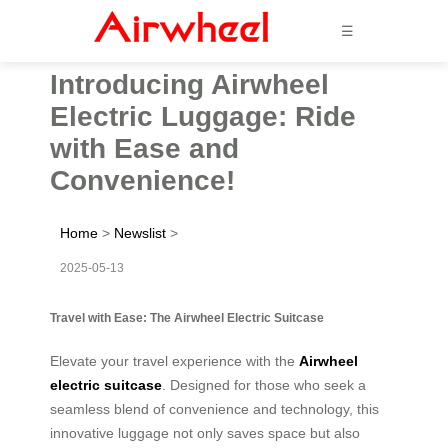
☰
Introducing Airwheel
Electric Luggage: Ride
with Ease and
Convenience!
Home
>
Newslist
>
2025-05-13
Travel with Ease: The Airwheel Electric Suitcase
Elevate your travel experience with the
Airwheel
electric suitcase
. Designed for those who seek a
seamless blend of convenience and technology, this
innovative luggage not only saves space but also