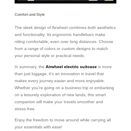
Comfort and Style
The sleek design of Airwheel combines both aesthetics
and functionality. Its ergonomic handlebars make
riding comfortable, even over long distances. Choose
from a range of colors or custom designs to match
your personal style or practical needs.
In summary, the
Airwheel electric suitcase
is more
than just luggage; it’s an innovation in travel that
makes every journey easier and more enjoyable.
Whether you’re going on a business trip or embarking
on a leisurely exploration of new lands, this smart
companion will make your travels smoother and
stress-free.
Enjoy the freedom to move around while carrying all
your essentials with ease!