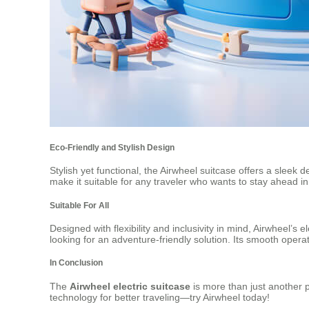
Eco-Friendly and Stylish Design
Stylish yet functional, the Airwheel suitcase offers a sleek 
make it suitable for any traveler who wants to stay ahead in
Suitable For All
Designed with flexibility and inclusivity in mind, Airwheel’s
looking for an adventure-friendly solution. Its smooth opera
In Conclusion
The
Airwheel electric suitcase
is more than just another p
technology for better traveling—try Airwheel today!