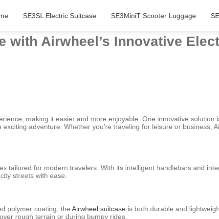
me
SE3SL Electric Suitcase
SE3MiniT Scooter Luggage
SE
with Airwheel’s Innovative Elect
erience, making it easier and more enjoyable. One innovative solution 
an exciting adventure. Whether you’re traveling for leisure or business
es tailored for modern travelers. With its intelligent handlebars and inte
city streets with ease.
ced polymer coating, the
Airwheel suitcase
is both durable and lightweig
over rough terrain or during bumpy rides.