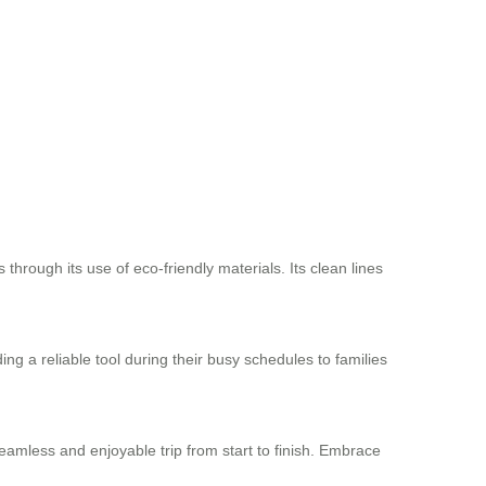
through its use of eco-friendly materials. Its clean lines
ing a reliable tool during their busy schedules to families
eamless and enjoyable trip from start to finish. Embrace