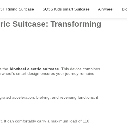
3T Riding Suitcase
SQ3S Kids smart Suitcase
Airwheel
Bl
ric Suitcase: Transforming
is the
Airwheel electric suitcase
. This device combines
, Airwheel’s smart design ensures your journey remains
grated acceleration, braking, and reversing functions, it
ht. It can comfortably carry a maximum load of 110