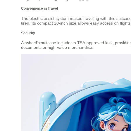
Convenience in Travel
The electric assist system makes traveling with this suitcas
tired. Its compact 20-inch size allows easy access on flights,
Security
Airwheel’s suitcase includes a TSA-approved lock, providing 
documents or high-value merchandise.