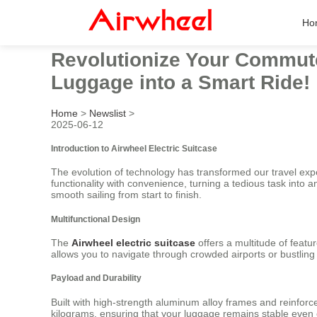
Ho
Revolutionize Your Commute 
Luggage into a Smart Ride!
Home
>
Newslist
>
2025-06-12
Introduction to Airwheel Electric Suitcase
The evolution of technology has transformed our travel exp
functionality with convenience, turning a tedious task into 
smooth sailing from start to finish.
Multifunctional Design
The
Airwheel electric suitcase
offers a multitude of featur
allows you to navigate through crowded airports or bustling 
Payload and Durability
Built with high-strength aluminum alloy frames and reinfor
kilograms, ensuring that your luggage remains stable even 