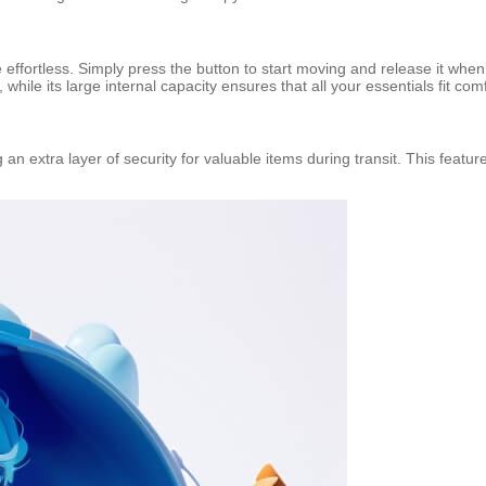
e effortless. Simply press the button to start moving and release it whe
 while its large internal capacity ensures that all your essentials fit com
an extra layer of security for valuable items during transit. This featur