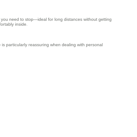
n you need to stop—ideal for long distances without getting
fortably inside.
e is particularly reassuring when dealing with personal