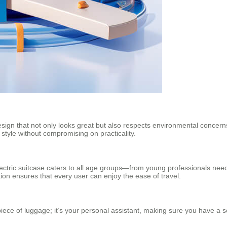
design that not only looks great but also respects environmental concerns 
 style without compromising on practicality.
 electric suitcase caters to all age groups—from young professionals need
tion ensures that every user can enjoy the ease of travel.
iece of luggage; it’s your personal assistant, making sure you have a s