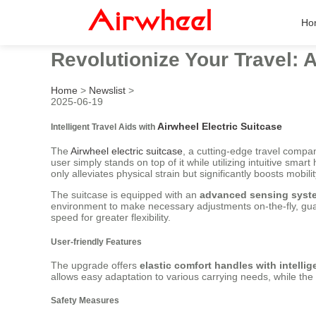
Ho
Revolutionize Your Travel: A
Home
>
Newslist
>
2025-06-19
Airwheel Electric Suitcase
Intelligent Travel Aids with
The
Airwheel electric suitcase
, a cutting-edge travel compan
user simply stands on top of it while utilizing intuitive sma
only alleviates physical strain but significantly boosts mobil
The suitcase is equipped with an
advanced sensing syst
environment to make necessary adjustments on-the-fly, guar
speed for greater flexibility.
User-friendly Features
The upgrade offers
elastic comfort handles with intellig
allows easy adaptation to various carrying needs, while the 
Safety Measures