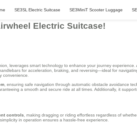
me
SE3SL Electric Suitcase
SE3MiniT Scooter Luggage
SE
irwheel Electric Suitcase!
ion, leverages smart technology to enhance your journey experience. As 
rt handlebars for acceleration, braking, and reversing—ideal for navigati
ity convenience.
em
, ensuring safe navigation through automatic obstacle avoidance tec
anteeing a smooth and secure ride at all times. Additionally, it suppo
ent controls
, making dragging or riding effortless regardless of whethe
simplicity in operation ensures a hassle-free experience.