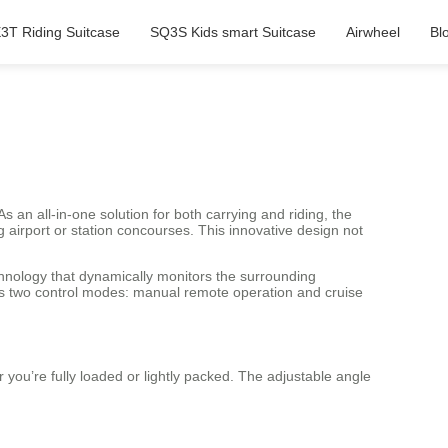
3T Riding Suitcase
SQ3S Kids smart Suitcase
Airwheel
Bl
an all-in-one solution for both carrying and riding, the
ng airport or station concourses. This innovative design not
hnology that dynamically monitors the surrounding
rts two control modes: manual remote operation and cruise
r you’re fully loaded or lightly packed. The adjustable angle