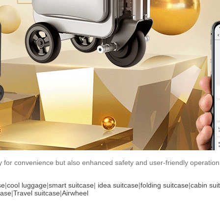
ly for convenience but also enhanced safety and user-friendly operation
se
|
cool luggage
|
smart suitcase
|
idea suitcase
|
folding suitcase
|
cabin sui
case
|
Travel suitcase
|
Airwheel