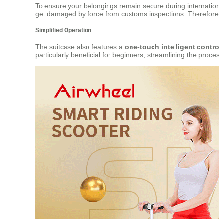
To ensure your belongings remain secure during internation
get damaged by force from customs inspections. Therefore,
Simplified Operation
The suitcase also features a
one-touch intelligent contro
particularly beneficial for beginners, streamlining the proc