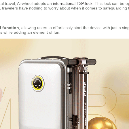
al travel, Airwheel adopts an
international TSA lock
. This lock can be 
 travelers have nothing to worry about when it comes to safeguarding t
l function
, allowing users to effortlessly start the device with just a si
ess while adding an element of fun.