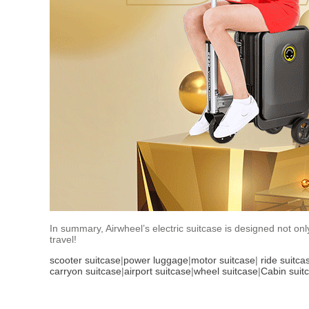
In summary, Airwheel’s electric suitcase is designed not on
travel!
scooter suitcase
|
power luggage
|
motor suitcase
|
ride suitca
carryon suitcase
|
airport suitcase
|
wheel suitcase
|
Cabin suit