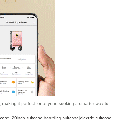
, making it perfect for anyone seeking a smarter way to
tcase
|
20inch suitcase
|
boarding suitcase
|
electric suitcase
|