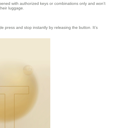
opened with authorized keys or combinations only and won’t
heir luggage.
ngle press and stop instantly by releasing the button. It’s