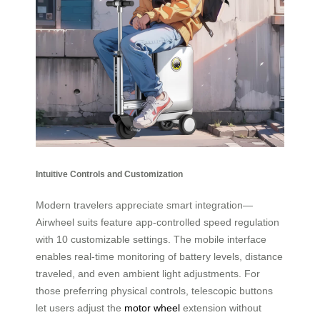
Intuitive Controls and Customization
Modern travelers appreciate smart integration—
Airwheel suits feature app-controlled speed regulation
with 10 customizable settings. The mobile interface
enables real-time monitoring of battery levels, distance
traveled, and even ambient light adjustments. For
those preferring physical controls, telescopic buttons
let users adjust the
motor wheel
extension without