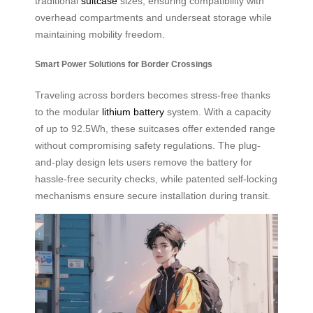
traditional
suitcase
sizes, ensuring compatibility with
overhead compartments and underseat storage while
maintaining mobility freedom.
Smart Power Solutions for Border Crossings
Traveling across borders becomes stress-free thanks
to the modular
lithium battery
system. With a capacity
of up to 92.5Wh, these suitcases offer extended range
without compromising safety regulations. The plug-
and-play design lets users remove the battery for
hassle-free security checks, while patented self-locking
mechanisms ensure secure installation during transit.