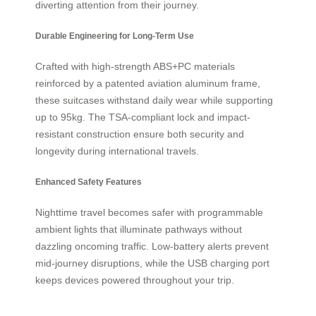
diverting attention from their journey.
Durable Engineering for Long-Term Use
Crafted with high-strength ABS+PC materials
reinforced by a patented aviation aluminum frame,
these suitcases withstand daily wear while supporting
up to 95kg. The TSA-compliant lock and impact-
resistant construction ensure both security and
longevity during international travels.
Enhanced Safety Features
Nighttime travel becomes safer with programmable
ambient lights that illuminate pathways without
dazzling oncoming traffic. Low-battery alerts prevent
mid-journey disruptions, while the USB charging port
keeps devices powered throughout your trip.