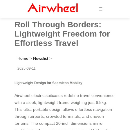
☰
Roll Through Borders:
Lightweight Freedom for
Effortless Travel
Home
>
Newslist
>
2025-09-11
Lightweight Design for Seamless Mobility
Airwheel electric suitcases redefine travel convenience
with a sleek, lightweight frame weighing just 6.8kg.
This ultra-portable design allows effortless navigation
through airports, crowded terminals, and uneven
terrains. The compact 20-inch dimensions mirror