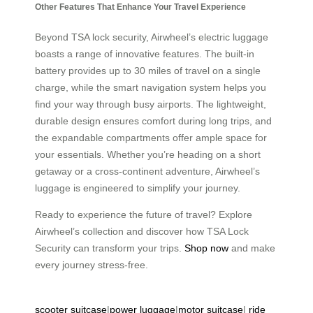
Other Features That Enhance Your Travel Experience
Beyond TSA lock security, Airwheel’s electric luggage
boasts a range of innovative features. The built-in
battery provides up to 30 miles of travel on a single
charge, while the smart navigation system helps you
find your way through busy airports. The lightweight,
durable design ensures comfort during long trips, and
the expandable compartments offer ample space for
your essentials. Whether you’re heading on a short
getaway or a cross-continent adventure, Airwheel’s
luggage is engineered to simplify your journey.
Ready to experience the future of travel? Explore
Airwheel’s collection and discover how TSA Lock
Security can transform your trips.
Shop now
and make
every journey stress-free.
scooter suitcase
|
power luggage
|
motor suitcase
|
ride