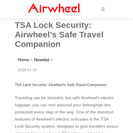
☰
TSA Lock Security:
Airwheel’s Safe Travel
Companion
Home
>
Newslist
>
2026-01-20
TSA Lock Security: Airwheel’s Safe Travel Companion
Traveling can be stressful, but with Airwheel’s electric
luggage, you can rest assured your belongings are
protected every step of the way. One of the standout
features of Airwheel’s electric suitcases is the TSA
Lock Security system, designed to give travelers peace