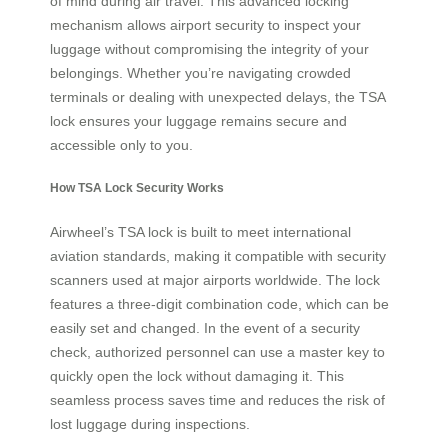
of mind during air travel. This advanced locking
mechanism allows airport security to inspect your
luggage without compromising the integrity of your
belongings. Whether you’re navigating crowded
terminals or dealing with unexpected delays, the TSA
lock ensures your luggage remains secure and
accessible only to you.
How TSA Lock Security Works
Airwheel’s TSA lock is built to meet international
aviation standards, making it compatible with security
scanners used at major airports worldwide. The lock
features a three-digit combination code, which can be
easily set and changed. In the event of a security
check, authorized personnel can use a master key to
quickly open the lock without damaging it. This
seamless process saves time and reduces the risk of
lost luggage during inspections.